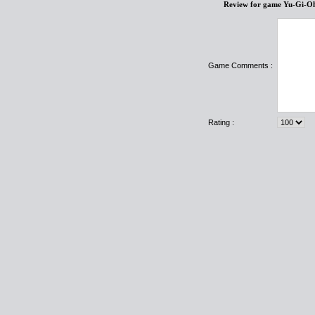
Review for game Yu-Gi-O
Game Comments :
Rating :