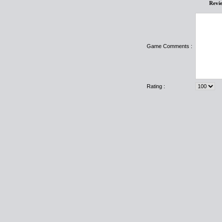
Revi
Game Comments :
Rating :