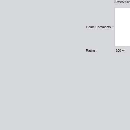
Review fo
Game Comments :
Rating :