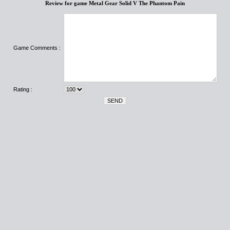
Review for game Metal Gear Solid V The Phantom Pain
Game Comments :
Rating :