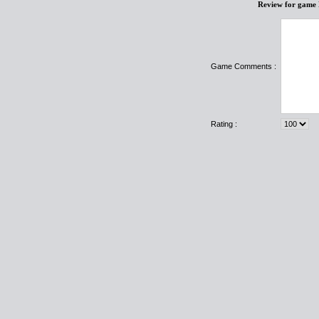
Review for game 
Game Comments :
Rating :