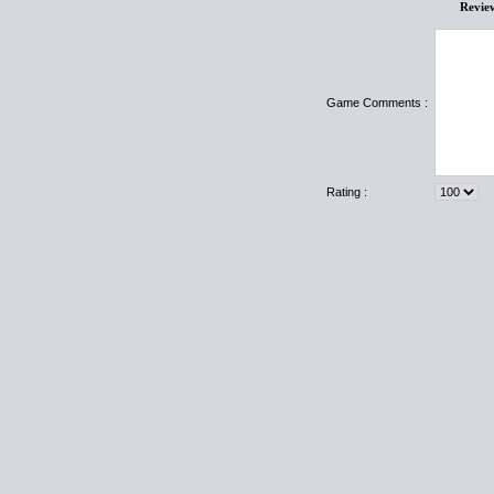
Revie
Game Comments :
Rating :