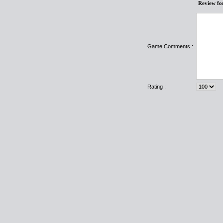
Review fo
Game Comments :
Rating :