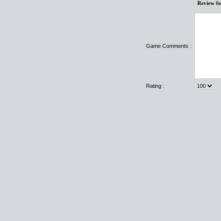
Review f
Game Comments :
Rating :