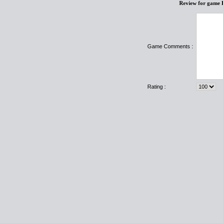
Review for game 
Game Comments :
Rating :