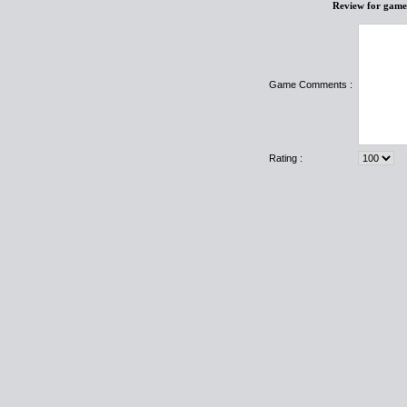
Review for game
Game Comments :
Rating :