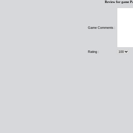
Review for game P
Game Comments :
Rating :