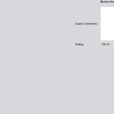
Review fo
Game Comments :
Rating :