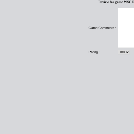
Review for game WSC R
Game Comments :
Rating :