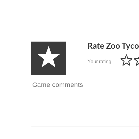
Rate Zoo Tyc
Your rating: