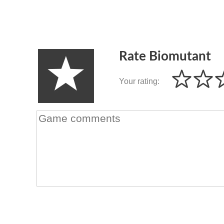
Rate Biomutant
Your rating: