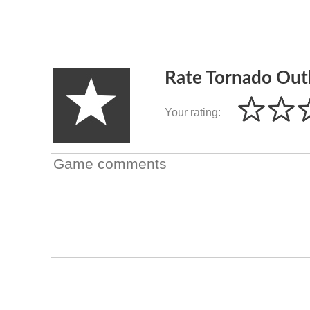
Rate Tornado Out
Your rating: