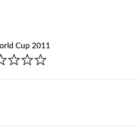
orld Cup 2011