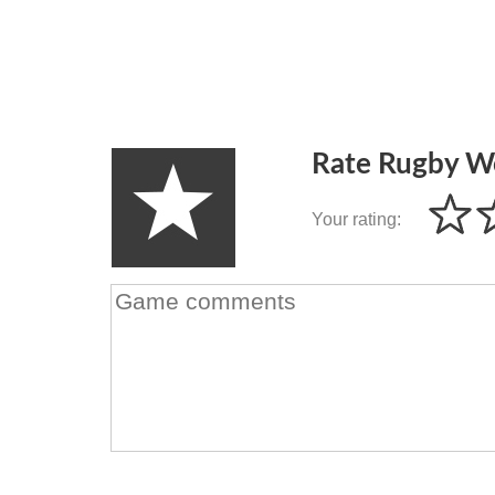
Rate Rugby W
Your rating: