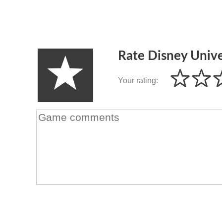
Rate Disney Univ
Your rating: