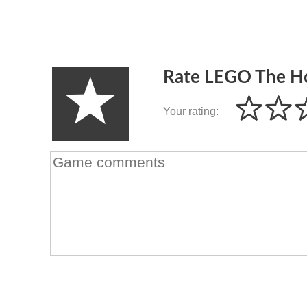
Rate LEGO The H
Your rating: