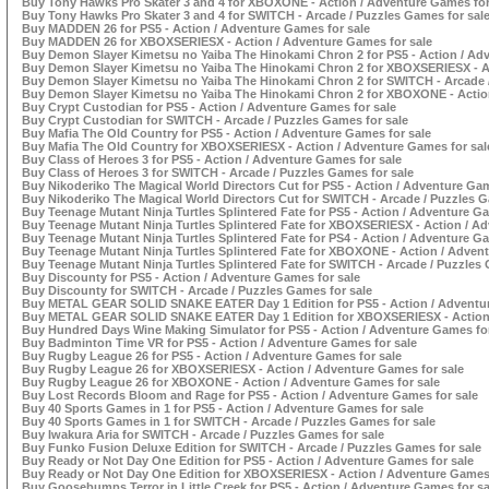
Buy Tony Hawks Pro Skater 3 and 4 for XBOXONE - Action / Adventure Games for
Buy Tony Hawks Pro Skater 3 and 4 for SWITCH - Arcade / Puzzles Games for sal
Buy MADDEN 26 for PS5 - Action / Adventure Games for sale
Buy MADDEN 26 for XBOXSERIESX - Action / Adventure Games for sale
Buy Demon Slayer Kimetsu no Yaiba The Hinokami Chron 2 for PS5 - Action / Ad
Buy Demon Slayer Kimetsu no Yaiba The Hinokami Chron 2 for XBOXSERIESX - Ac
Buy Demon Slayer Kimetsu no Yaiba The Hinokami Chron 2 for SWITCH - Arcade /
Buy Demon Slayer Kimetsu no Yaiba The Hinokami Chron 2 for XBOXONE - Action
Buy Crypt Custodian for PS5 - Action / Adventure Games for sale
Buy Crypt Custodian for SWITCH - Arcade / Puzzles Games for sale
Buy Mafia The Old Country for PS5 - Action / Adventure Games for sale
Buy Mafia The Old Country for XBOXSERIESX - Action / Adventure Games for sal
Buy Class of Heroes 3 for PS5 - Action / Adventure Games for sale
Buy Class of Heroes 3 for SWITCH - Arcade / Puzzles Games for sale
Buy Nikoderiko The Magical World Directors Cut for PS5 - Action / Adventure Gam
Buy Nikoderiko The Magical World Directors Cut for SWITCH - Arcade / Puzzles G
Buy Teenage Mutant Ninja Turtles Splintered Fate for PS5 - Action / Adventure Ga
Buy Teenage Mutant Ninja Turtles Splintered Fate for XBOXSERIESX - Action / A
Buy Teenage Mutant Ninja Turtles Splintered Fate for PS4 - Action / Adventure Ga
Buy Teenage Mutant Ninja Turtles Splintered Fate for XBOXONE - Action / Adven
Buy Teenage Mutant Ninja Turtles Splintered Fate for SWITCH - Arcade / Puzzles 
Buy Discounty for PS5 - Action / Adventure Games for sale
Buy Discounty for SWITCH - Arcade / Puzzles Games for sale
Buy METAL GEAR SOLID SNAKE EATER Day 1 Edition for PS5 - Action / Adventur
Buy METAL GEAR SOLID SNAKE EATER Day 1 Edition for XBOXSERIESX - Action 
Buy Hundred Days Wine Making Simulator for PS5 - Action / Adventure Games for
Buy Badminton Time VR for PS5 - Action / Adventure Games for sale
Buy Rugby League 26 for PS5 - Action / Adventure Games for sale
Buy Rugby League 26 for XBOXSERIESX - Action / Adventure Games for sale
Buy Rugby League 26 for XBOXONE - Action / Adventure Games for sale
Buy Lost Records Bloom and Rage for PS5 - Action / Adventure Games for sale
Buy 40 Sports Games in 1 for PS5 - Action / Adventure Games for sale
Buy 40 Sports Games in 1 for SWITCH - Arcade / Puzzles Games for sale
Buy Iwakura Aria for SWITCH - Arcade / Puzzles Games for sale
Buy Funko Fusion Deluxe Edition for SWITCH - Arcade / Puzzles Games for sale
Buy Ready or Not Day One Edition for PS5 - Action / Adventure Games for sale
Buy Ready or Not Day One Edition for XBOXSERIESX - Action / Adventure Games 
Buy Goosebumps Terror in Little Creek for PS5 - Action / Adventure Games for sa