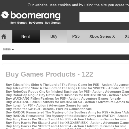
Our website uses cookies and by using the site you agree to
PS5
Xbox Series X
X
Home
»
Buy Games Products - 122
Buy Tales of the Shire A The Lord of The Rings Game for PS5 - Action / Adventur
Buy Tales of the Shire A The Lord of The Rings Game for SWITCH - Arcade / Puzz
Buy RoboCop Rogue City Unfinished Business for PS5 - Action / Adventure Game
Buy RoboCop Rogue City Unfinished Business for XBOXSERIESX - Action / Adve
Buy WUCHANG Fallen Feathers for PS5 - Action / Adventure Games for sale
Buy WUCHANG Fallen Feathers for XBOXSERIESX - Action / Adventure Games for
Buy Itorah for PS4 - Action / Adventure Games for sale
Buy Itorah for SWITCH - Arcade / Puzzles Games for sale
Buy RAIDOU Remastered The Mystery of the Soulless Army for PS5 - Action / Ad
Buy RAIDOU Remastered The Mystery of the Soulless Army for SWITCH - Arcade /
Buy Tony Hawks Pro Skater 3 and 4 for PS5 - Action / Adventure Games for sale
Buy Tony Hawks Pro Skater 3 and 4 for XBOXSERIESX - Action / Adventure Games
Buy Tony Hawks Pro Skater 3 and 4 for PS4 - Action / Adventure Games for sale