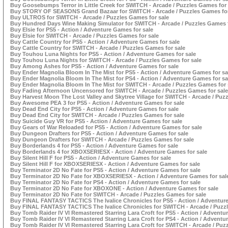
Buy Goosebumps Terror in Little Creek for SWITCH - Arcade / Puzzles Games for 
Buy STORY OF SEASONS Grand Bazaar for SWITCH - Arcade / Puzzles Games for
Buy ULTROS for SWITCH - Arcade / Puzzles Games for sale
Buy Hundred Days Wine Making Simulator for SWITCH - Arcade / Puzzles Games f
Buy Elsie for PS5 - Action / Adventure Games for sale
Buy Elsie for SWITCH - Arcade / Puzzles Games for sale
Buy Cattle Country for PS5 - Action / Adventure Games for sale
Buy Cattle Country for SWITCH - Arcade / Puzzles Games for sale
Buy Touhou Luna Nights for PS5 - Action / Adventure Games for sale
Buy Touhou Luna Nights for SWITCH - Arcade / Puzzles Games for sale
Buy Among Ashes for PS5 - Action / Adventure Games for sale
Buy Ender Magnolia Bloom In The Mist for PS5 - Action / Adventure Games for sa
Buy Ender Magnolia Bloom In The Mist for PS4 - Action / Adventure Games for sa
Buy Ender Magnolia Bloom In The Mist for SWITCH - Arcade / Puzzles Games for 
Buy Fading Afternoon Uncensored for SWITCH - Arcade / Puzzles Games for sale
Buy Harvest Moon The Lost Valley and Skytree Village for SWITCH - Arcade / Puz
Buy Awesome PEA 3 for PS5 - Action / Adventure Games for sale
Buy Dead End City for PS5 - Action / Adventure Games for sale
Buy Dead End City for SWITCH - Arcade / Puzzles Games for sale
Buy Suicide Guy VR for PS5 - Action / Adventure Games for sale
Buy Gears of War Reloaded for PS5 - Action / Adventure Games for sale
Buy Dungeon Drafters for PS5 - Action / Adventure Games for sale
Buy Dungeon Drafters for SWITCH - Arcade / Puzzles Games for sale
Buy Borderlands 4 for PS5 - Action / Adventure Games for sale
Buy Borderlands 4 for XBOXSERIESX - Action / Adventure Games for sale
Buy Silent Hill F for PS5 - Action / Adventure Games for sale
Buy Silent Hill F for XBOXSERIESX - Action / Adventure Games for sale
Buy Terminator 2D No Fate for PS5 - Action / Adventure Games for sale
Buy Terminator 2D No Fate for XBOXSERIESX - Action / Adventure Games for sal
Buy Terminator 2D No Fate for PS4 - Action / Adventure Games for sale
Buy Terminator 2D No Fate for XBOXONE - Action / Adventure Games for sale
Buy Terminator 2D No Fate for SWITCH - Arcade / Puzzles Games for sale
Buy FINAL FANTASY TACTICS The Ivalice Chronicles for PS5 - Action / Adventure
Buy FINAL FANTASY TACTICS The Ivalice Chronicles for SWITCH - Arcade / Puzzl
Buy Tomb Raider IV VI Remastered Starring Lara Croft for PS5 - Action / Adventu
Buy Tomb Raider IV VI Remastered Starring Lara Croft for PS4 - Action / Adventu
Buy Tomb Raider IV VI Remastered Starring Lara Croft for SWITCH - Arcade / Puz