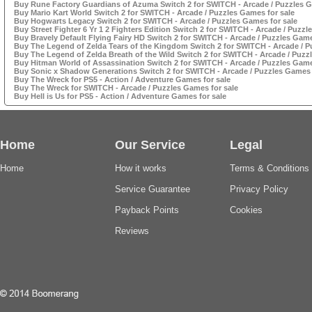
Buy Rune Factory Guardians of Azuma Switch 2 for SWITCH - Arcade / Puzzles G
Buy Mario Kart World Switch 2 for SWITCH - Arcade / Puzzles Games for sale
Buy Hogwarts Legacy Switch 2 for SWITCH - Arcade / Puzzles Games for sale
Buy Street Fighter 6 Yr 1 2 Fighters Edition Switch 2 for SWITCH - Arcade / Puzzl
Buy Bravely Default Flying Fairy HD Switch 2 for SWITCH - Arcade / Puzzles Game
Buy The Legend of Zelda Tears of the Kingdom Switch 2 for SWITCH - Arcade / P
Buy The Legend of Zelda Breath of the Wild Switch 2 for SWITCH - Arcade / Puzz
Buy Hitman World of Assassination Switch 2 for SWITCH - Arcade / Puzzles Game
Buy Sonic x Shadow Generations Switch 2 for SWITCH - Arcade / Puzzles Games 
Buy The Wreck for PS5 - Action / Adventure Games for sale
Buy The Wreck for SWITCH - Arcade / Puzzles Games for sale
Buy Hell is Us for PS5 - Action / Adventure Games for sale
Home
Our Service
Legal
Home
How it works
Terms & Conditions
Service Guarantee
Privacy Policy
Payback Points
Cookies
Reviews