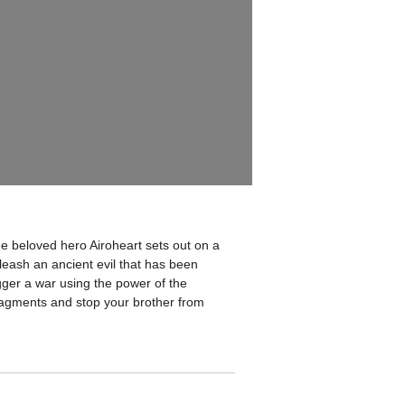
he beloved hero Airoheart sets out on a
nleash an ancient evil that has been
gger a war using the power of the
fragments and stop your brother from