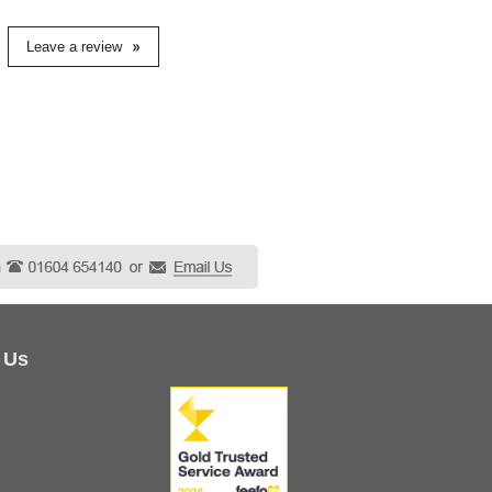
Leave a review
 Us