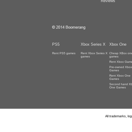
Reviews
PS5
Xbox Series X
Xbox One
Rent PS5 games
Rent Xbox Series X
Cheap XBox on
games
games
Rent Xbox Gam
Pre-owned Xbox
Games
Rent Xbox One
Games
Second hand X
One Games
All trademarks, lo