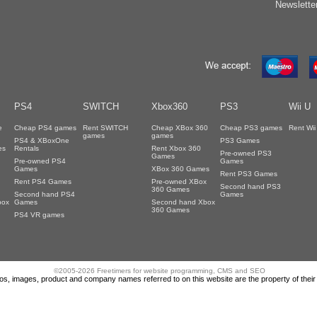
Newslette
PS4
SWITCH
Xbox360
PS3
Wii U
e
Cheap PS4 games
Rent SWITCH
Cheap XBox 360
Cheap PS3 games
Rent Wi
games
games
PS4 & XBoxOne
PS3 Games
es
Rentals
Rent Xbox 360
Pre-owned PS3
Games
Pre-owned PS4
Games
Games
XBox 360 Games
Rent PS3 Games
Rent PS4 Games
Pre-owned XBox
Second hand PS3
360 Games
Second hand PS4
Games
box
Games
Second hand Xbox
360 Games
PS4 VR games
©2005-2026 Freetimers for website programming, CMS and SEO
gos, images, product and company names referred to on this website are the property of thei