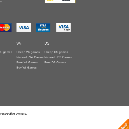
rs
Wii
DS
i U games
Cheap Wii games
Cheap DS games
Nintendo Wii Games
Nintendo DS Games
Rent Wii Games
Rent DS Games
Buy Wii Games
r respective owners.