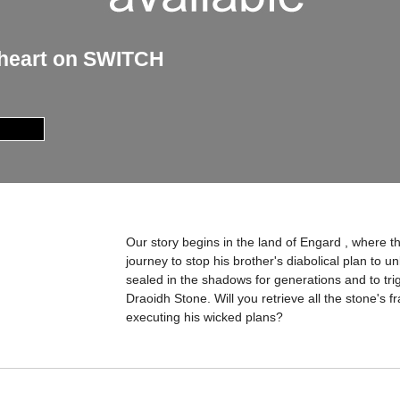
oheart on SWITCH
Our story begins in the land of Engard , where t
journey to stop his brother's diabolical plan to u
sealed in the shadows for generations and to tri
Draoidh Stone. Will you retrieve all the stone's 
executing his wicked plans?