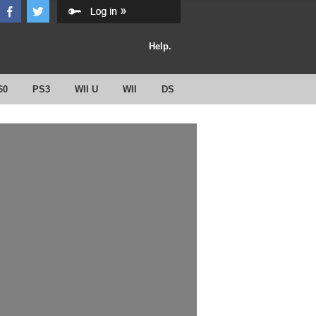
Help.
60
PS3
WII U
WII
DS