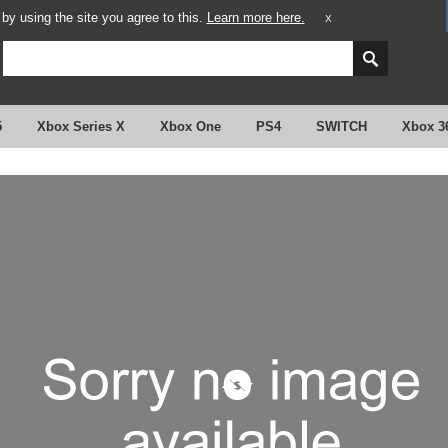
y using the site you agree to this.
Learn more here.
X
5
Xbox Series X
Xbox One
PS4
SWITCH
Xbox 3