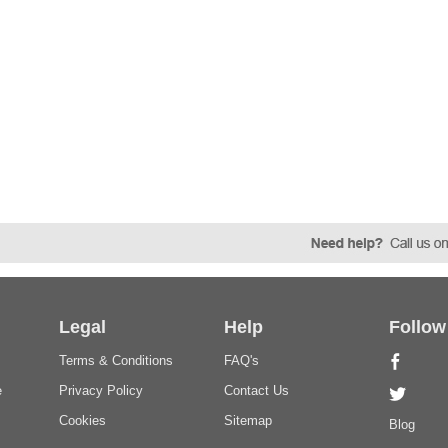
Legal
Help
Follow
Terms & Conditions
FAQ's
e
Privacy Policy
Contact Us
Cookies
Sitemap
Blog