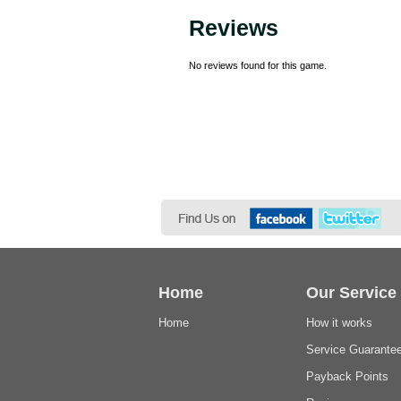
Reviews
No reviews found for this game.
Home
Our Service
Home
How it works
Service Guarante
Payback Points