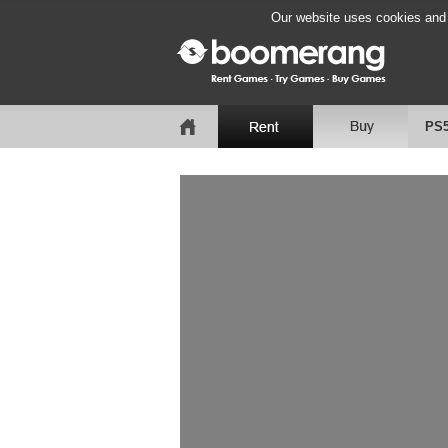
Our website uses cookies and b
PS