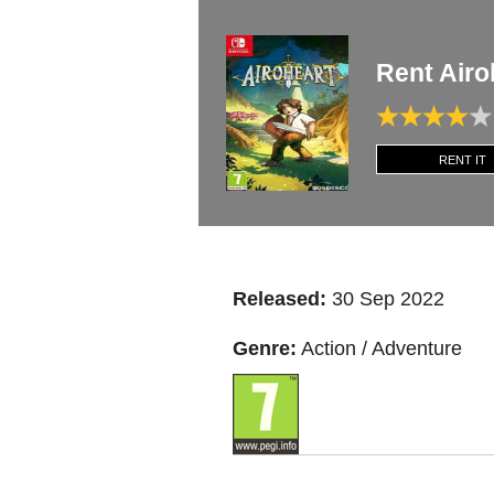
Rent Air
RENT IT
Released:
30 Sep 2022
Genre:
Action / Adventure