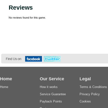
Reviews
No reviews found for this game.
Home
Our Service
Legal
Home
How it works
Terms & Conditions
Service Guarantee
Privacy Policy
Payback Points
Cookies