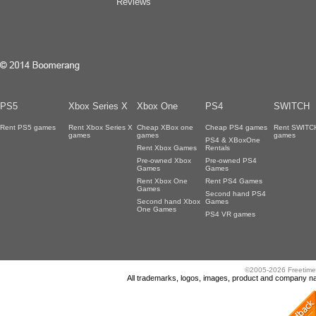
Reviews
PS5
Xbox Series X
Xbox One
PS4
SWITCH
Rent PS5 games
Rent Xbox Series X
Cheap XBox one
Cheap PS4 games
Rent SWITC
games
games
games
PS4 & XBoxOne
Rent Xbox Games
Rentals
Pre-owned Xbox
Pre-owned PS4
Games
Games
Rent Xbox One
Rent PS4 Games
Games
Second hand PS4
Second hand Xbox
Games
One Games
PS4 VR games
©2005-2026 Freetime
All trademarks, logos, images, product and company nam