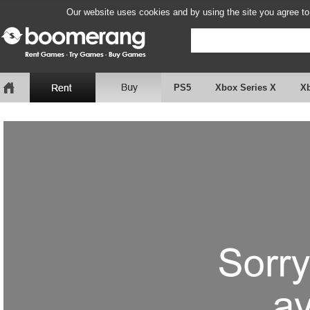
Our website uses cookies and by using the site you agree to
PS5
Xbox Series X
X