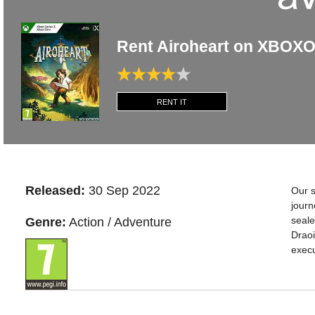
Rent Airoheart on XBOX
RENT IT
Released:
30 Sep 2022
Our s
journ
seale
Genre:
Action / Adventure
Draoi
execu