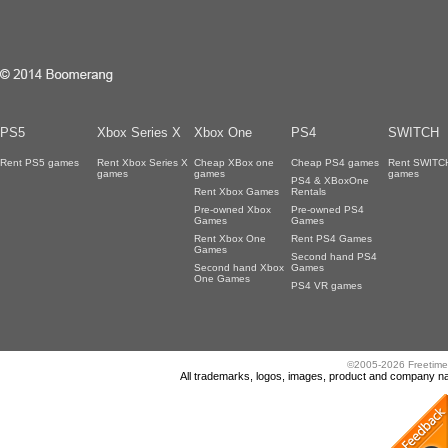
PS5
Xbox Series X
Xbox One
PS4
SWITCH
Rent PS5 games
Rent Xbox Series X
Cheap XBox one
Cheap PS4 games
Rent SWITC
games
games
games
PS4 & XBoxOne
Rent Xbox Games
Rentals
Pre-owned Xbox
Pre-owned PS4
Games
Games
Rent Xbox One
Rent PS4 Games
Games
Second hand PS4
Second hand Xbox
Games
One Games
PS4 VR games
©2005-2026 Freetime
All trademarks, logos, images, product and company nam