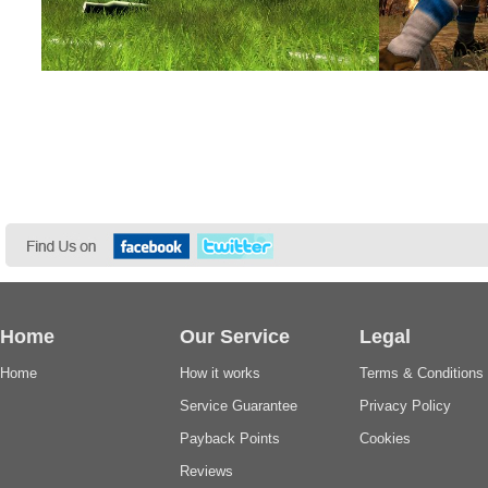
Home
Our Service
Legal
Home
How it works
Terms & Conditions
Service Guarantee
Privacy Policy
Payback Points
Cookies
Reviews