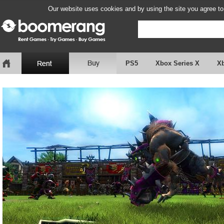
Our website uses cookies and by using the site you agree to
PS5
Xbox Series X
X