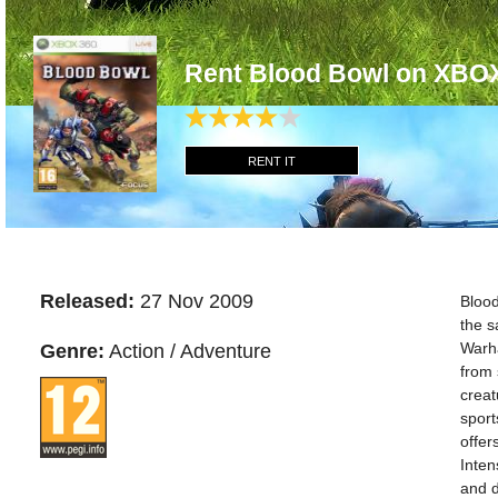
Rent Blood Bowl on XBO
RENT IT
Released:
27 Nov 2009
Bloo
the s
Warha
Genre:
Action / Adventure
from
creat
sport
offer
Inten
and d