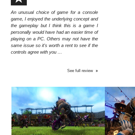
An unusual choice of game for a console
game, I enjoyed the underlying concept and
the gameplay but I think this is a game I
personally would have had an easier time of
playing on a PC. Others may not have the
same issue so it's worth a rent to see if the
controls agree with you …
See full review