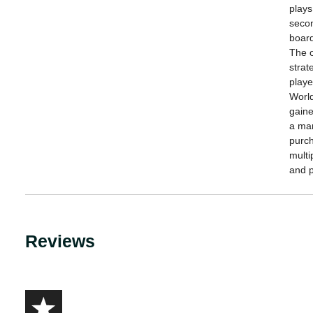
plays
secon
board
The o
strat
playe
World
gaine
a man
purch
multi
and p
Reviews