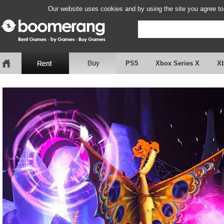
Our website uses cookies and by using the site you agree to
PS5
Xbox Series X
X