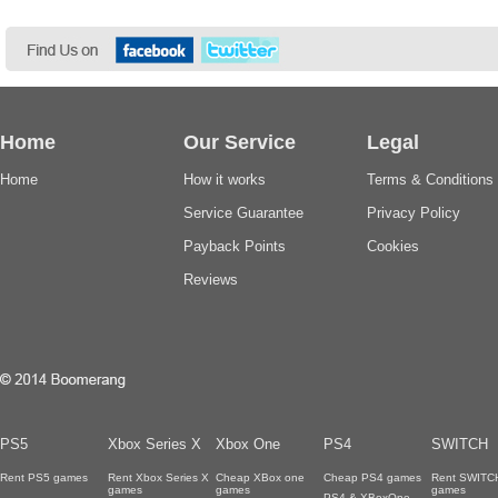
Home
Our Service
Legal
Home
How it works
Terms & Conditions
Service Guarantee
Privacy Policy
Payback Points
Cookies
Reviews
PS5
Xbox Series X
Xbox One
PS4
SWITCH
Rent PS5 games
Rent Xbox Series X
Cheap XBox one
Cheap PS4 games
Rent SWITC
games
games
games
PS4 & XBoxOne