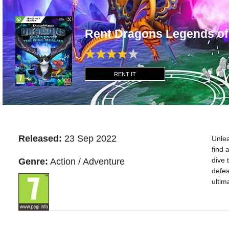
Rent Dragons Legends o
RENT IT
Released:
23 Sep 2022
Unlea
find 
dive 
Genre:
Action / Adventure
defea
ultim