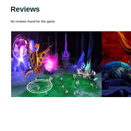
Reviews
No reviews found for this game.