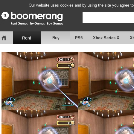
Our website uses cookies and by using the site you agree to
PS5
Xbox Series X
X