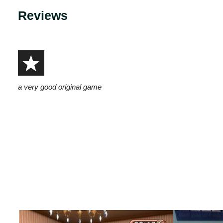
Reviews
a very good original game