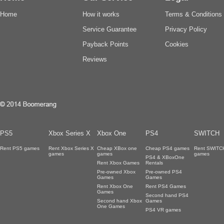
Home
How it works
Terms & Conditions
Service Guarantee
Privacy Policy
Payback Points
Cookies
Reviews
PS5
Xbox Series X
Xbox One
PS4
SWITCH
Rent PS5 games
Rent Xbox Series X
Cheap XBox one
Cheap PS4 games
Rent SWITC
games
games
games
PS4 & XBoxOne
Rent Xbox Games
Rentals
Pre-owned Xbox
Pre-owned PS4
Games
Games
Rent Xbox One
Rent PS4 Games
Games
Second hand PS4
Second hand Xbox
Games
One Games
PS4 VR games