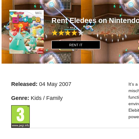
Rent Eledees on Nintendo
RENT IT
Released:
04 May 2007
It's 
misch
funct
Genre:
Kids / Family
envir
Elebi
power