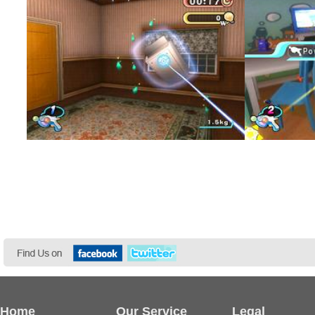
Home
Our Service
Legal