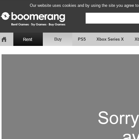
Our website uses cookies and by using the site you agree to
PS5
Xbox Series X
X