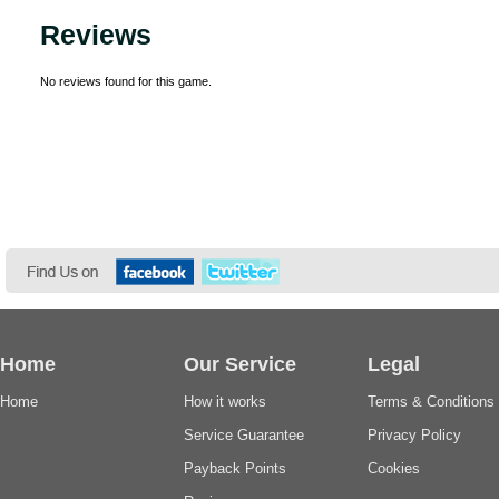
Reviews
No reviews found for this game.
Home
Our Service
Legal
Home
How it works
Terms & Conditions
Service Guarantee
Privacy Policy
Payback Points
Cookies