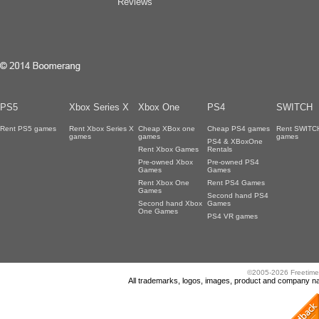
Reviews
PS5
Xbox Series X
Xbox One
PS4
SWITCH
Rent PS5 games
Rent Xbox Series X
Cheap XBox one
Cheap PS4 games
Rent SWITC
games
games
games
PS4 & XBoxOne
Rent Xbox Games
Rentals
Pre-owned Xbox
Pre-owned PS4
Games
Games
Rent Xbox One
Rent PS4 Games
Games
Second hand PS4
Second hand Xbox
Games
One Games
PS4 VR games
©2005-2026 Freetime
All trademarks, logos, images, product and company nam