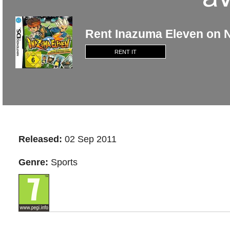
Rent Inazuma Eleven on 
RENT IT
Released:
02 Sep 2011
Genre:
Sports