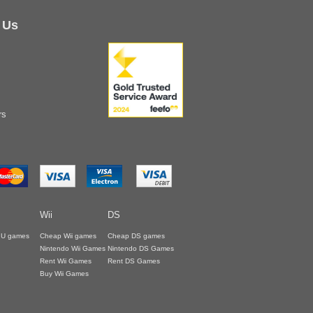
 Us
rs
Wii
DS
i U games
Cheap Wii games
Cheap DS games
Nintendo Wii Games
Nintendo DS Games
Rent Wii Games
Rent DS Games
Buy Wii Games