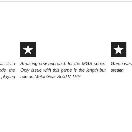
s its a
Amazing new approach for the MGS series
Game was sh
ode the
Only issue with this game is the length but
stealth
 playing
role on Metal Gear Solid V TPP