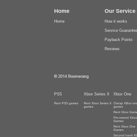
Home
Our Service
Home
How it works
Service Guarante
Payback Points
Reviews
PS5
Xbox Series X
Xbox One
Rent PS5 games
Rent Xbox Series X
Cheap XBox on
games
games
Rent Xbox Gam
Pre-owned Xbox
Games
Rent Xbox One
Games
Second hand X