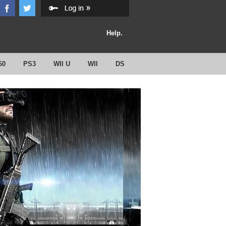
Help.
60
PS3
WII U
WII
DS