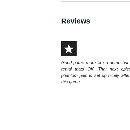
Reviews
Good game more like a demo but a
rental thats OK. That next epis
phantom pain is set up nicely after
this game.