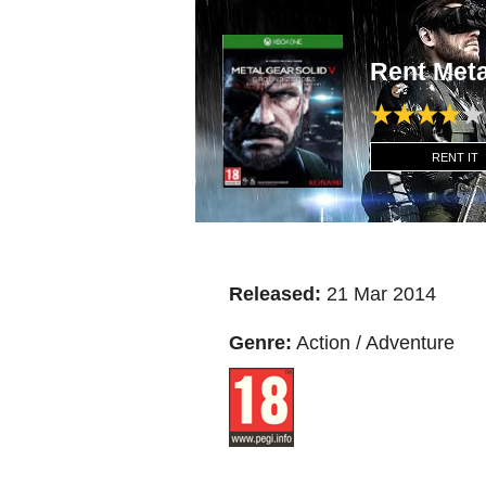
Rent Met
RENT IT
Released:
21 Mar 2014
Genre:
Action / Adventure