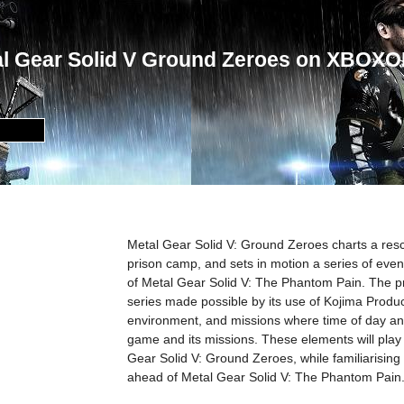
al Gear Solid V Ground Zeroes on XBOX
Metal Gear Solid V: Ground Zeroes charts a resc
prison camp, and sets in motion a series of event
of Metal Gear Solid V: The Phantom Pain. The 
series made possible by its use of Kojima Produ
environment, and missions where time of day an
game and its missions. These elements will play a 
Gear Solid V: Ground Zeroes, while familiarising u
ahead of Metal Gear Solid V: The Phantom Pain