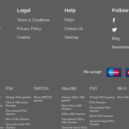
Legal
Help
Follow
Terms & Conditions
FAQ's
e
Privacy Policy
Contact Us
Cookies
Sitemap
Blog
Newslette
PS4
SWITCH
Xbox360
PS3
Wii U
e
Cheap PS4 games
Rent SWITCH
Cheap XBox 360
Cheap PS3 games
Rent Wi
games
games
PS4 & XBoxOne
PS3 Games
es
Rentals
Rent Xbox 360
Pre-owned PS3
Games
Pre-owned PS4
Games
Games
XBox 360 Games
Rent PS3 Games
Rent PS4 Games
Pre-owned XBox
Second hand PS3
360 Games
Second hand PS4
Games
box
Games
Second hand Xbox