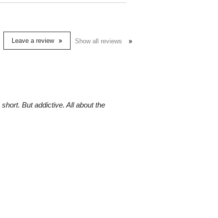
Leave a review
Show all reviews
ort. But addictive. All about the