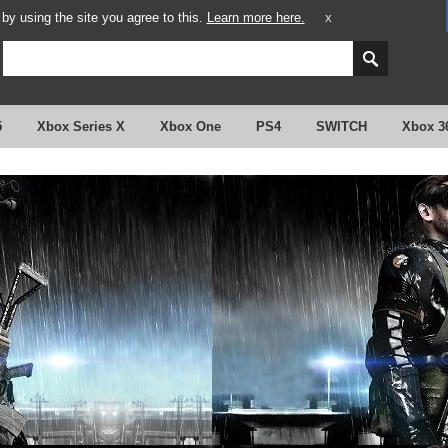
y using the site you agree to this.
Learn more here.
X
5
Xbox Series X
Xbox One
PS4
SWITCH
Xbox 3