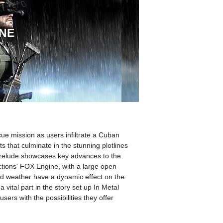
ONE
ue mission as users infiltrate a Cuban
s that culminate in the stunning plotlines
prelude showcases key advances to the
ctions' FOX Engine, with a large open
d weather have a dynamic effect on the
vital part in the story set up In Metal
sers with the possibilities they offer
.