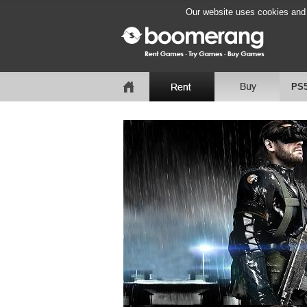
Our website uses cookies and b
PS