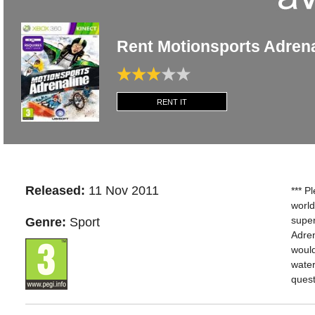
Rent Motionsports Adren
RENT IT
Released:
11 Nov 2011
*** P
world
super
Genre:
Sport
Adren
would
water
quest