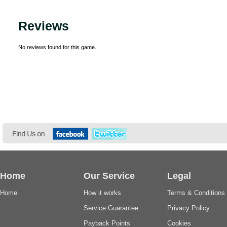
Reviews
No reviews found for this game.
Home
Our Service
Legal
Home
How it works
Terms & Conditions
Service Guarantee
Privacy Policy
Payback Points
Cookies