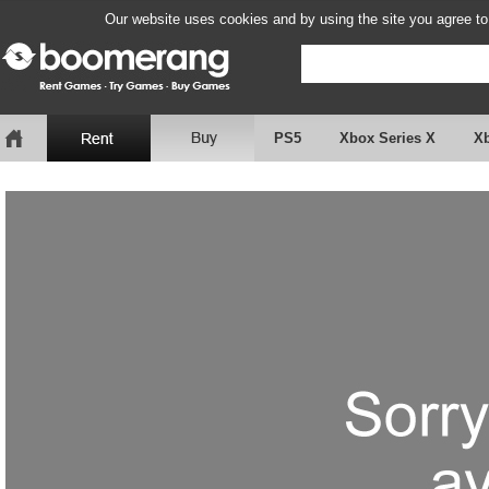
Our website uses cookies and by using the site you agree to
PS5
Xbox Series X
X