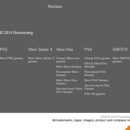
Reviews
PS5
Xbox Series X
Xbox One
PS4
SWITCH
Rent PS5 games
Rent Xbox Series X
Cheap XBox one
Cheap PS4 games
Rent SWITC
games
games
games
PS4 & XBoxOne
Rent Xbox Games
Rentals
Pre-owned Xbox
Pre-owned PS4
Games
Games
Rent Xbox One
Rent PS4 Games
Games
Second hand PS4
Second hand Xbox
Games
One Games
PS4 VR games
©2005-2026 Freetime
All trademarks, logos, images, product and company nam