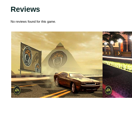
Reviews
No reviews found for this game.