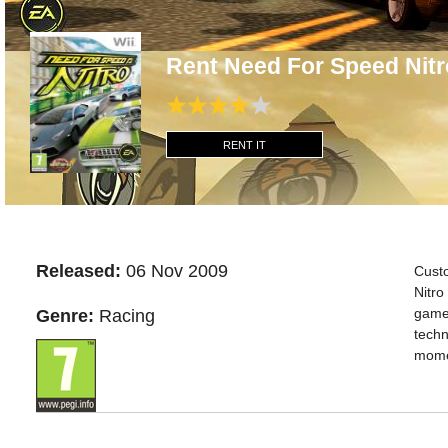
Rent Need For Speed Nitr
RENT IT
Released:
06 Nov 2009
Cust
Nitro
gamep
Genre:
Racing
techn
momen