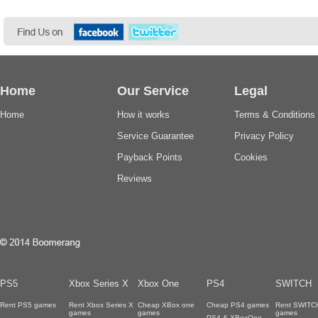
Home
Our Service
Legal
Home
How it works
Terms & Conditions
Service Guarantee
Privacy Policy
Payback Points
Cookies
Reviews
PS5
Xbox Series X
Xbox One
PS4
SWITCH
Rent PS5 games
Rent Xbox Series X
Cheap XBox one
Cheap PS4 games
Rent SWITC
games
games
games
PS4 & XBoxOne