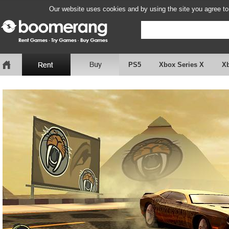
Our website uses cookies and by using the site you agree to
PS5
Xbox Series X
X