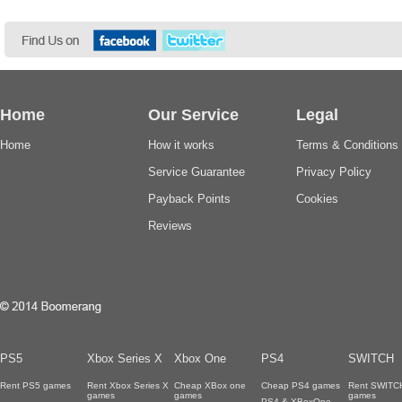
Home
Our Service
Legal
Home
How it works
Terms & Conditions
Service Guarantee
Privacy Policy
Payback Points
Cookies
Reviews
PS5
Xbox Series X
Xbox One
PS4
SWITCH
Rent PS5 games
Rent Xbox Series X
Cheap XBox one
Cheap PS4 games
Rent SWITC
games
games
games
PS4 & XBoxOne