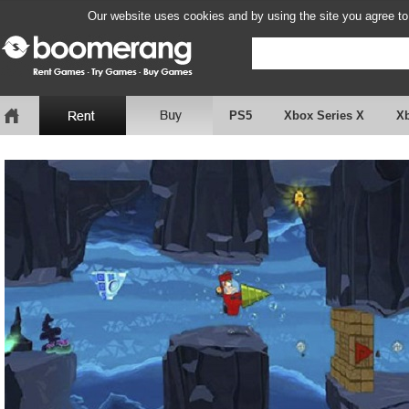
Our website uses cookies and by using the site you agree to
PS5
Xbox Series X
X