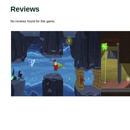
Reviews
No reviews found for this game.