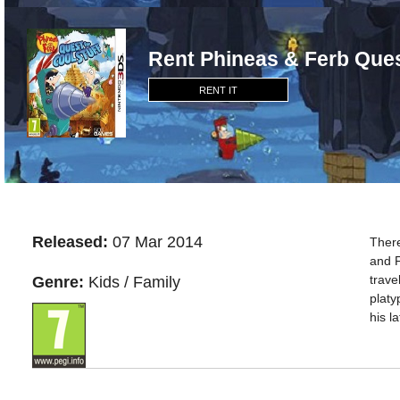
Rent Phineas & Ferb Ques
RENT IT
Released:
07 Mar 2014
There
and F
trave
Genre:
Kids / Family
platy
his l