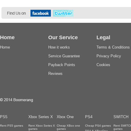
Home
Our Service
Legal
Home
How it works
Terms & Conditions
Service Guarantee
Privacy Policy
Payback Points
Cookies
Reviews
PS5
Xbox Series X
Xbox One
PS4
SWITCH
Rent PS5 games
Rent Xbox Series X
Cheap XBox one
Cheap PS4 games
Rent SWITC
games
games
games
PS4 & XBoxOne