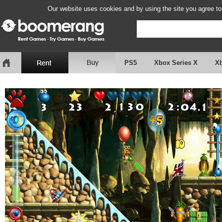
Our website uses cookies and by using the site you agree to
PS5
Xbox Series X
X