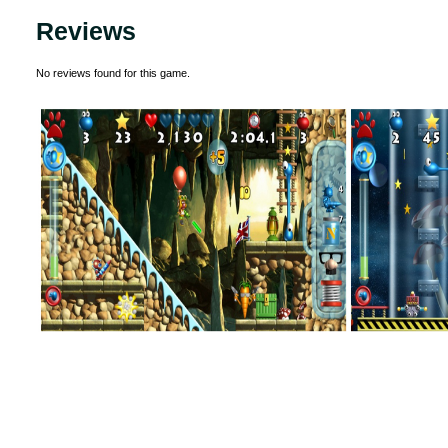
Reviews
No reviews found for this game.