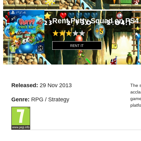
Rent Putty Squad on PS4
RENT IT
Released:
29 Nov 2013
The s
accla
games
Genre:
RPG / Strategy
platf