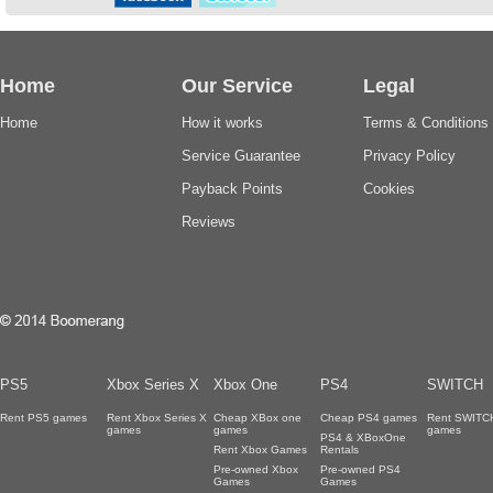
Home
Our Service
Legal
Home
How it works
Terms & Conditions
Service Guarantee
Privacy Policy
Payback Points
Cookies
Reviews
PS5
Xbox Series X
Xbox One
PS4
SWITCH
Rent PS5 games
Rent Xbox Series X
Cheap XBox one
Cheap PS4 games
Rent SWITC
games
games
games
PS4 & XBoxOne
Rent Xbox Games
Rentals
Pre-owned Xbox
Pre-owned PS4
Games
Games