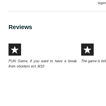
legen
Reviews
FUN Game, if you want to have a break
The game is brill
from shooters ect. 8/10