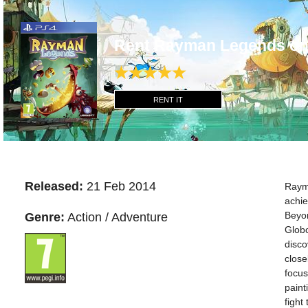
Rent Rayman Legends on
RENT IT
Released:
21 Feb 2014
Rayma
achie
Beyon
Genre:
Action / Adventure
Globo
disco
close
focus
paint
fight