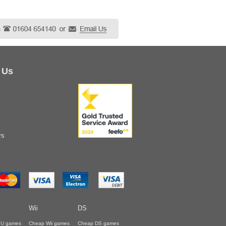
 Us
rs
Wii
DS
i U games
Cheap Wii games
Cheap DS games