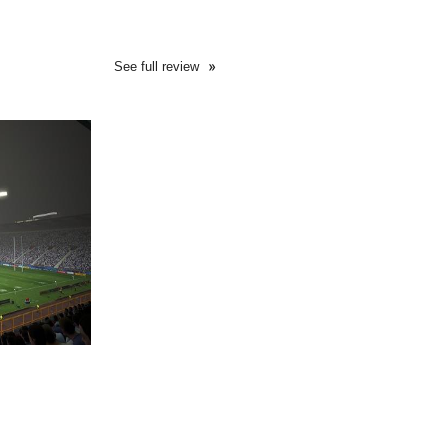
See full review