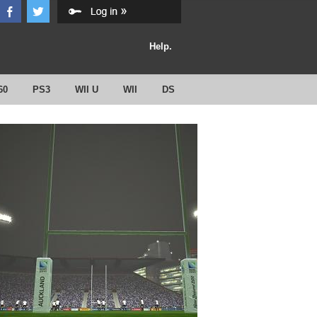
Help.
60
PS3
WII U
WII
DS