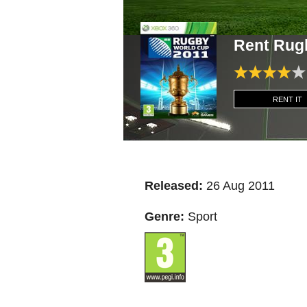
Rent Rug
RENT IT
Released:
26 Aug 2011
Genre:
Sport