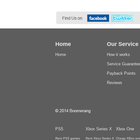
Home
Our Service
Home
How it works
Service Guarante
Payback Points
Reviews
PS5
Xbox Series X
Xbox One
Rent PS5 games
Rent Xbox Series X
Cheap XBox on