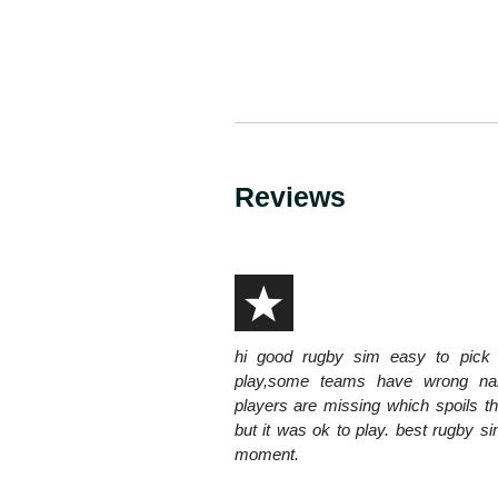
Reviews
hi good rugby sim easy to pick
play,some teams have wrong n
players are missing which spoils 
but it was ok to play. best rugby si
moment.