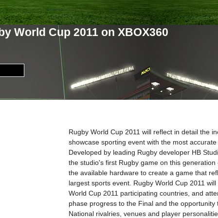
by World Cup 2011 on XBOX360
Rugby World Cup 2011 will reflect in detail the i
showcase sporting event with the most accurate
Developed by leading Rugby developer HB Stud
the studio's first Rugby game on this generation
the available hardware to create a game that refle
largest sports event. Rugby World Cup 2011 will 
World Cup 2011 participating countries, and atte
phase progress to the Final and the opportunity t
National rivalries, venues and player personalitie