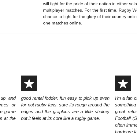
will fight for the pride of their nation in either sol
multiplayer matches. For the first time, Rugby W
chance to fight for the glory of their country onl
one matches online.
 up and
good rental fodder, fun easy to pick up even
I’m a fan o
ames or
for not rugby fans, sure its rough around the
something I
the game
edges and the graphics are a little shakey
great retu
m at the
but it feels at its core like a rugby game.
Football (S
often imme
hardcore fa