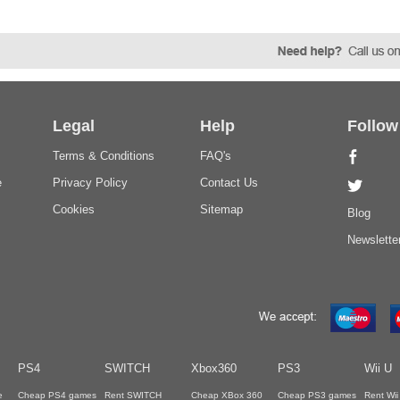
Legal
Help
Follow
Terms & Conditions
FAQ's
e
Privacy Policy
Contact Us
Cookies
Sitemap
Blog
Newslette
PS4
SWITCH
Xbox360
PS3
Wii U
e
Cheap PS4 games
Rent SWITCH
Cheap XBox 360
Cheap PS3 games
Rent Wi