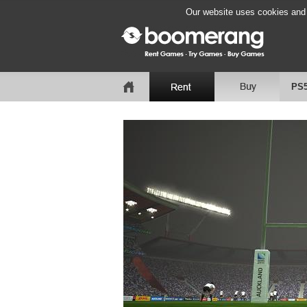
Our website uses cookies and b
PS