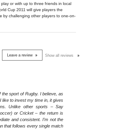
o play or with up to three friends in local
orld Cup 2011 will give players the
ine by challenging other players to one-on-
Leave a review
Show all reviews
f the sport of Rugby. I believe, as
 like to invest my time in, it gives
rns. Unlike other sports – Say
occer) or Cricket – the return is
diate and consistent. I’m not the
n that follows every single match