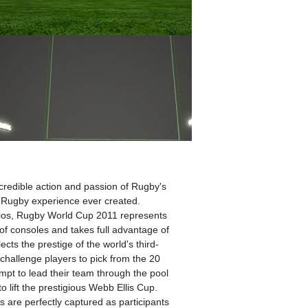
ncredible action and passion of Rugby's
 Rugby experience ever created.
ios, Rugby World Cup 2011 represents
 of consoles and takes full advantage of
cts the prestige of the world's third-
challenge players to pick from the 20
mpt to lead their team through the pool
o lift the prestigious Webb Ellis Cup.
s are perfectly captured as participants