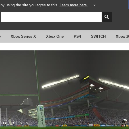
y using the site you agree to this.
Learn more here.
X
5
Xbox Series X
Xbox One
PS4
SWITCH
Xbox 3