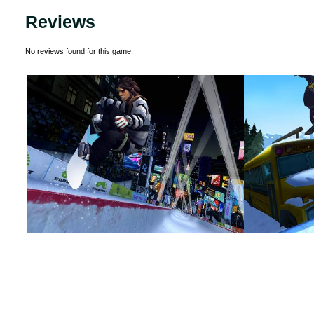
Reviews
No reviews found for this game.