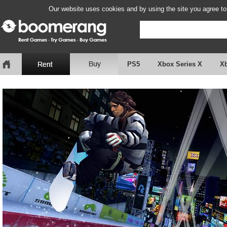
Our website uses cookies and by using the site you agree to
PS5
Xbox Series X
X