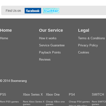
Home
Our Service
Legal
Home
How it works
Terms & Conditions
Service Guarantee
Privacy Policy
Payback Points
Cookies
Reviews
PS5
Xbox Series X
Xbox One
PS4
SWITCH
Rent PS5 games
Rent Xbox Series X
Cheap XBox one
Cheap PS4 games
Rent SWITC
games
games
games
PS4 & XBoxOne