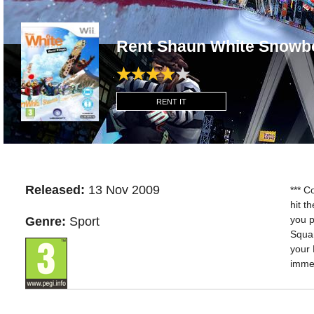
Rent Shaun White Snowbo
RENT IT
Released:
13 Nov 2009
*** C
hit t
you p
Genre:
Sport
Squar
your 
imme