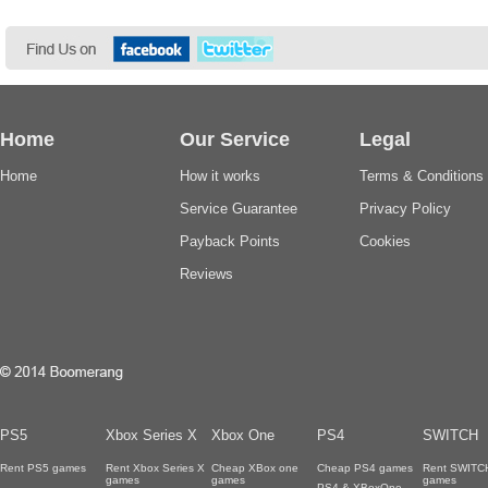
Home
Our Service
Legal
Home
How it works
Terms & Conditions
Service Guarantee
Privacy Policy
Payback Points
Cookies
Reviews
PS5
Xbox Series X
Xbox One
PS4
SWITCH
Rent PS5 games
Rent Xbox Series X
Cheap XBox one
Cheap PS4 games
Rent SWITC
games
games
games
PS4 & XBoxOne