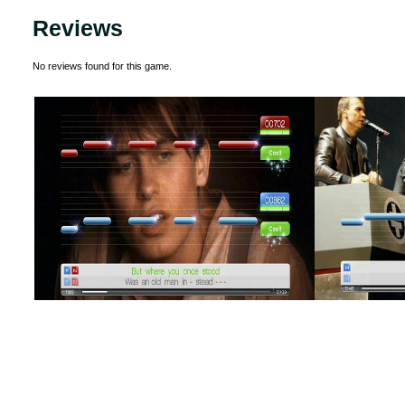
Reviews
No reviews found for this game.