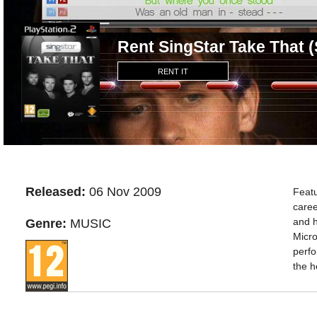
Rent SingStar Take That 
RENT IT
Released:
06 Nov 2009
Featu
caree
and h
Genre:
MUSIC
Micro
perfo
the h