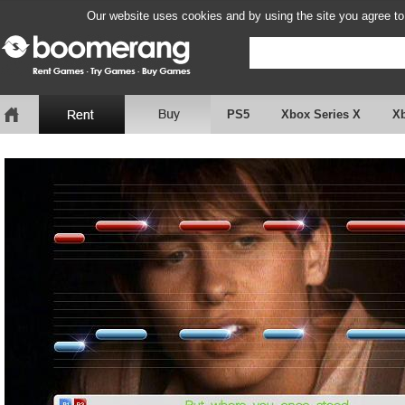
Our website uses cookies and by using the site you agree to
PS5
Xbox Series X
X