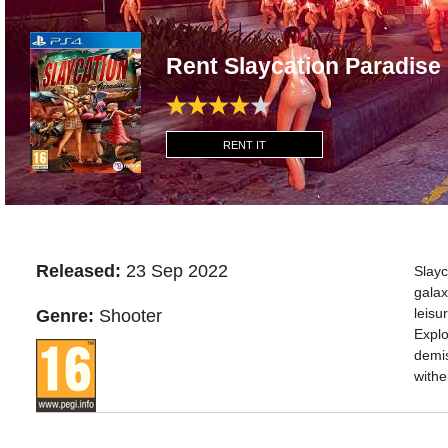
Rent Slaycation Paradise
RENT IT
Released:
23 Sep 2022
Slayc
galax
leisu
Genre:
Shooter
Explo
demis
withe