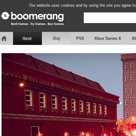
Our website uses cookies and by using the site you agree to
PS5
Xbox Series X
X