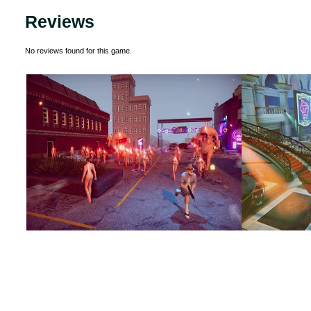
Reviews
No reviews found for this game.