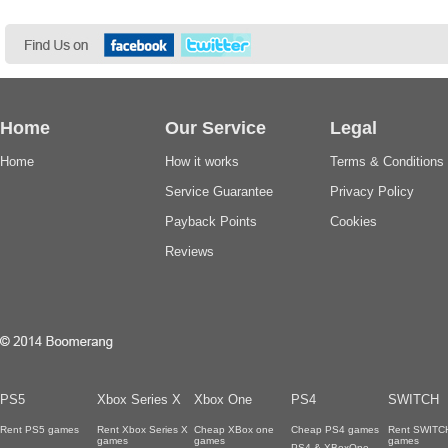
Home
Our Service
Legal
Home
How it works
Terms & Conditions
Service Guarantee
Privacy Policy
Payback Points
Cookies
Reviews
PS5
Xbox Series X
Xbox One
PS4
SWITCH
Rent PS5 games
Rent Xbox Series X
Cheap XBox one
Cheap PS4 games
Rent SWITC
games
games
games
PS4 & XBoxOne