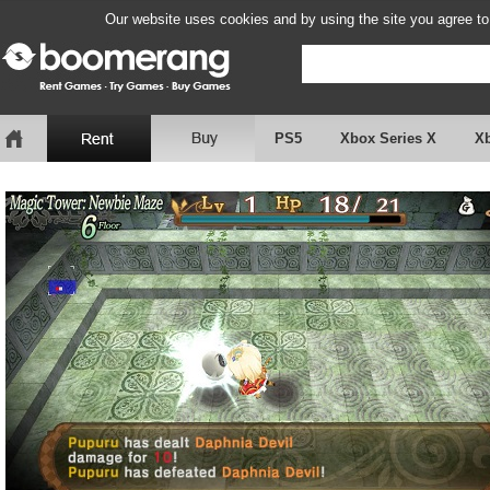
Our website uses cookies and by using the site you agree to
PS5
Xbox Series X
X