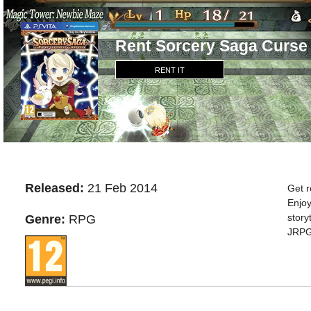
Rent Sorcery Saga Curse
RENT IT
Released:
21 Feb 2014
Get r
Enjoy
story
Genre:
RPG
JRPG