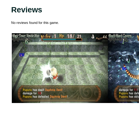
Reviews
No reviews found for this game.