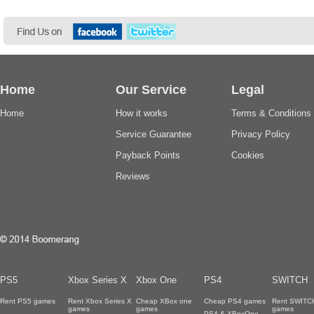
Home
Our Service
Legal
Home
How it works
Terms & Conditions
Service Guarantee
Privacy Policy
Payback Points
Cookies
Reviews
PS5
Xbox Series X
Xbox One
PS4
SWITCH
Rent PS5 games
Rent Xbox Series X
Cheap XBox one
Cheap PS4 games
Rent SWITC
games
games
games
PS4 & XBoxOne