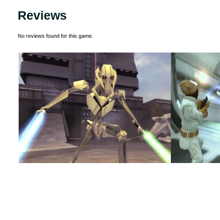
Reviews
No reviews found for this game.