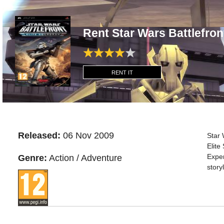
Rent Star Wars Battlefron
RENT IT
Released:
06 Nov 2009
Star 
Elite
Exper
Genre:
Action / Adventure
story