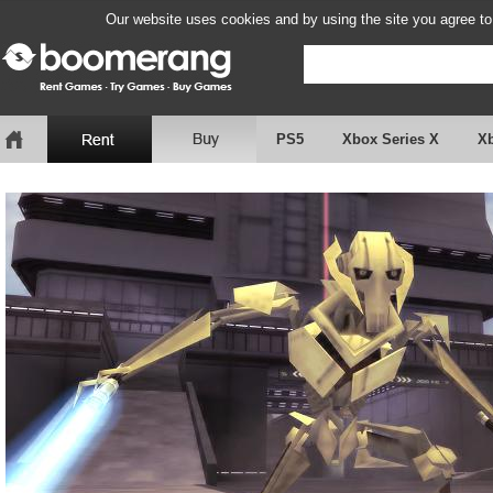
Our website uses cookies and by using the site you agree to
PS5
Xbox Series X
X