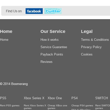
Home
Our Service
Legal
Home
How it works
Terms & Conditions
Service Guarantee
Privacy Policy
Payback Points
Cookies
Reviews
PS5
Xbox Series X
Xbox One
PS4
SWITCH
Rent PS5 games
Rent Xbox Series X
Cheap XBox one
Cheap PS4 games
Rent SWITC
games
games
games
PS4 & XBoxOne