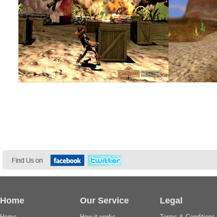
Home
Our Service
Legal
Home
How it works
Terms & Conditions