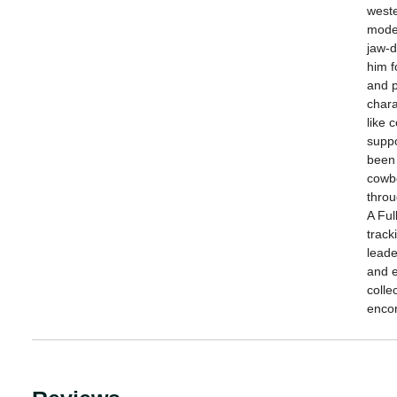
weste
moder
jaw-d
him f
and p
chara
like 
suppo
been
cowbo
throu
A Ful
track
leade
and e
colle
enco