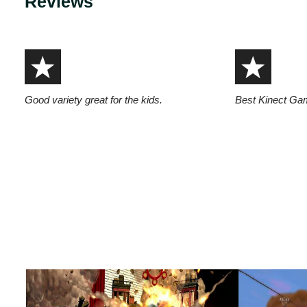
Reviews
Good variety great for the kids.
Best Kinect Gam