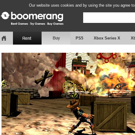
Our website uses cookies and by using the site you agree to
PS5
Xbox Series X
X