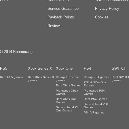
Service Guarantee
Privacy Policy
Payback Points
Cookies
Reviews
PS5
Xbox Series X
Xbox One
PS4
SWITCH
Rent PS5 games
Rent Xbox Series X
Cheap XBox one
Cheap PS4 games
Rent SWITC
games
games
games
PS4 & XBoxOne
Rent Xbox Games
Rentals
Pre-owned Xbox
Pre-owned PS4
Games
Games
Rent Xbox One
Rent PS4 Games
Games
Second hand PS4
Second hand Xbox
Games
One Games
PS4 VR games