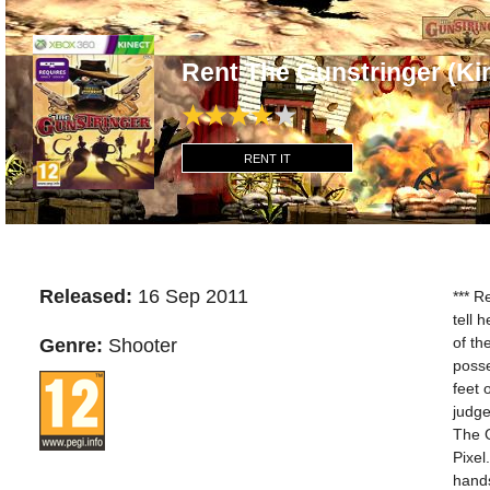
Rent The Gunstringer (K
RENT IT
Released:
16 Sep 2011
*** R
tell 
of th
Genre:
Shooter
posse
feet 
judge
The G
Pixel
hands