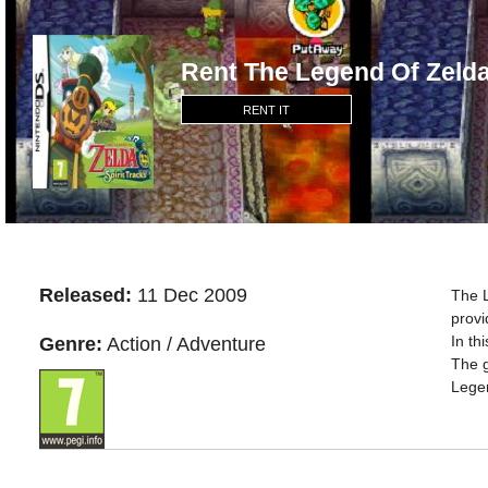
Rent The Legend Of Zelda
RENT IT
Released:
11 Dec 2009
The L
provi
In th
Genre:
Action / Adventure
The g
Lege