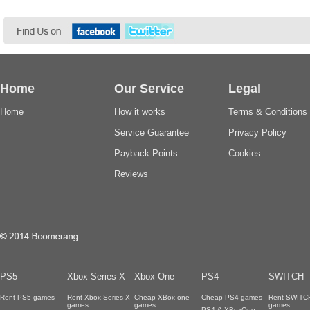
Home
Our Service
Legal
Home
How it works
Terms & Conditions
Service Guarantee
Privacy Policy
Payback Points
Cookies
Reviews
PS5
Xbox Series X
Xbox One
PS4
SWITCH
Rent PS5 games
Rent Xbox Series X
Cheap XBox one
Cheap PS4 games
Rent SWITC
games
games
games
PS4 & XBoxOne