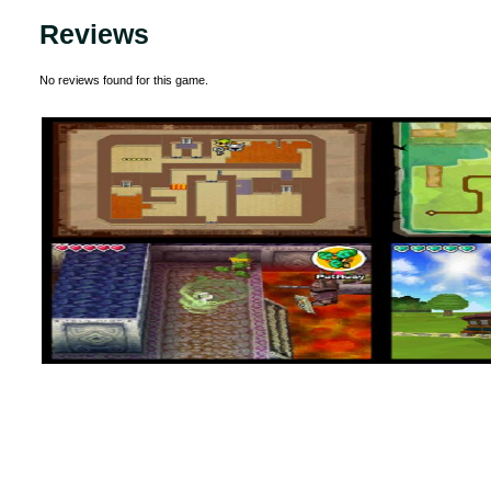
Reviews
No reviews found for this game.