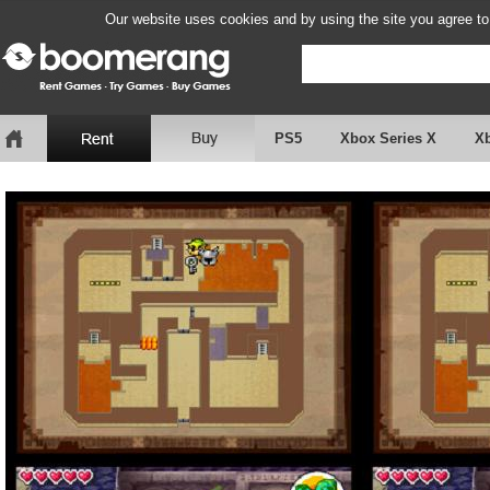
Our website uses cookies and by using the site you agree to
PS5
Xbox Series X
X