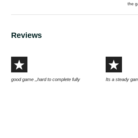
the 
Reviews
good game ,,hard to complete fully
Its a steady ga