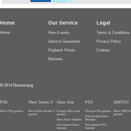
Home
Our Service
Legal
Home
How it works
Terms & Conditions
Service Guarantee
Privacy Policy
Payback Points
Cookies
Reviews
PS5
Xbox Series X
Xbox One
PS4
SWITCH
Rent PS5 games
Rent Xbox Series X
Cheap XBox one
Cheap PS4 games
Rent SWITC
games
games
games
PS4 & XBoxOne
Rent Xbox Games
Rentals
Pre-owned Xbox
Pre-owned PS4
Games
Games