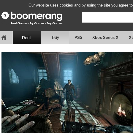
Our website uses cookies and by using the site you agree to
PS5
Xbox Series X
X