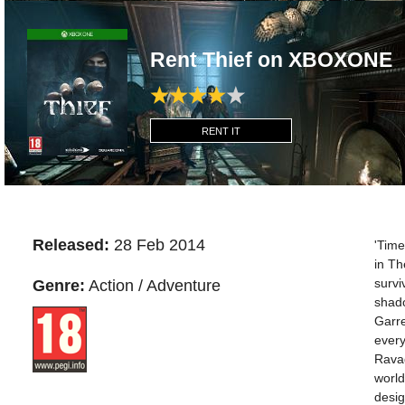
Rent Thief on XBOXONE
RENT IT
Released:
28 Feb 2014
'Time
in The
survi
Genre:
Action / Adventure
shado
Garre
every
Ravag
world
desig