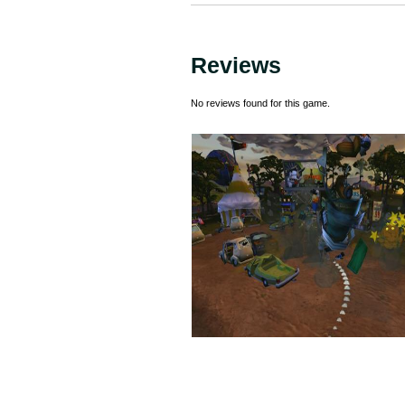
Reviews
No reviews found for this game.