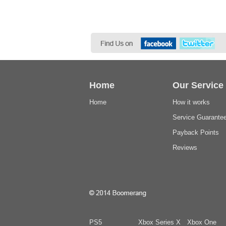
Home
Our Service
Home
How it works
Service Guarante
Payback Points
Reviews
PS5
Xbox Series X
Xbox One