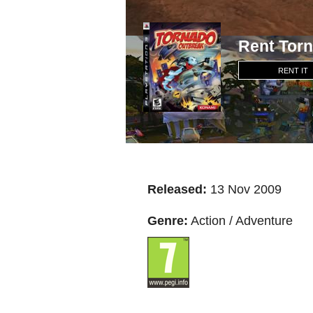
Rent Tor
RENT IT
Released:
13 Nov 2009
Genre:
Action / Adventure