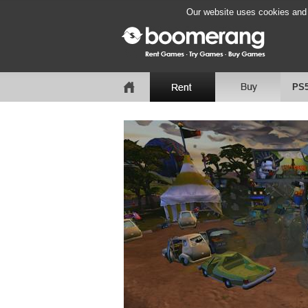
Our website uses cookies and b
PS