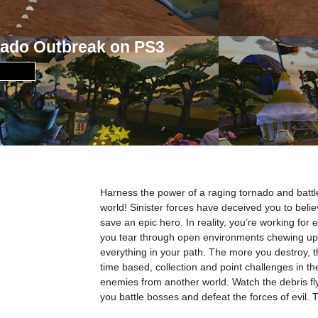
nado Outbreak on PS3
Harness the power of a raging tornado and battle t
world! Sinister forces have deceived you to belie
save an epic hero. In reality, you’re working for 
you tear through open environments chewing up 
everything in your path. The more you destroy, 
time based, collection and point challenges in t
enemies from another world. Watch the debris fly 
you battle bosses and defeat the forces of evil. T