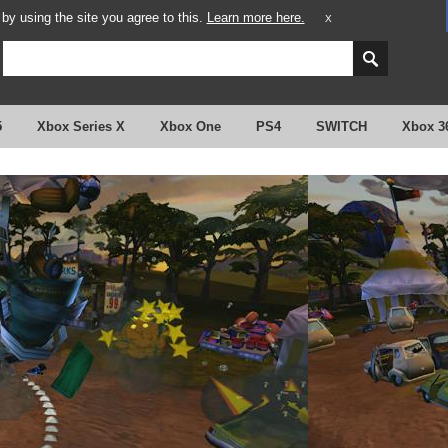
y using the site you agree to this.
Learn more here.
X
5
Xbox Series X
Xbox One
PS4
SWITCH
Xbox 3