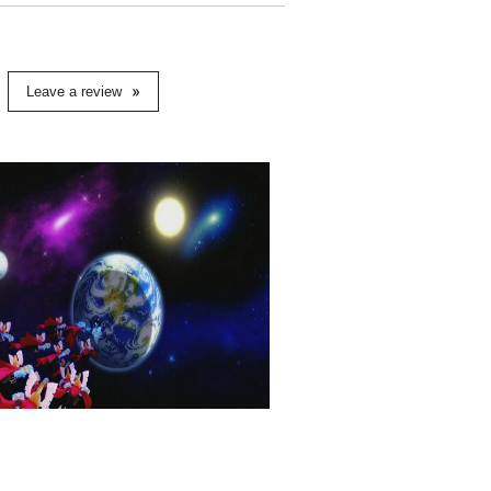
Leave a review