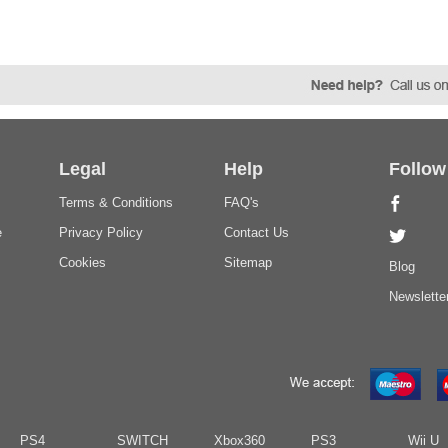
Legal
Help
Follow
Terms & Conditions
FAQ's
e
Privacy Policy
Contact Us
Cookies
Sitemap
Blog
Newslette
PS4
SWITCH
Xbox360
PS3
Wii U