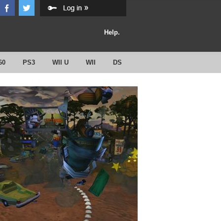
Help.
60
PS3
WII U
WII
DS