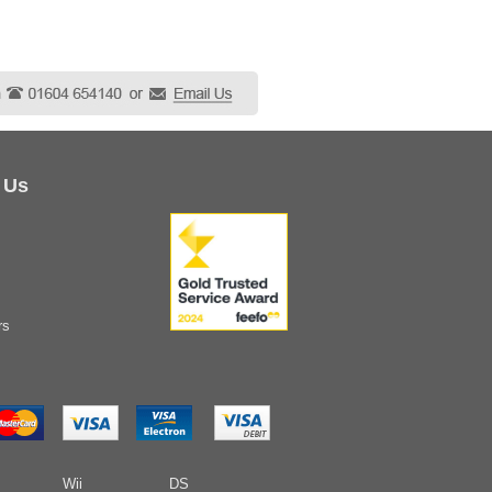
 Us
rs
Wii
DS