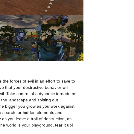
he forces of evil in an effort to save to
ve that your destructive behavior will
evil. Take control of a dynamic tornado as
the landscape and spitting out
the bigger you grow as you work against
he search for hidden elements and
as you leave a trail of destruction, as
he world is your playground, tear it up!