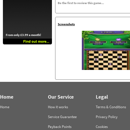
Be the first to review this game...
Screenshots
From only £3.99 a month!
Home
Our Service
Legal
Home
How it works
Terms & Conditions
Service Guarantee
Privacy Policy
Payback Points
Cookies