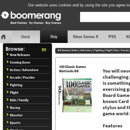
Our website uses cookies and by using the site you agree to
Xbox Series X
PS5
X
DS
DS Genres:
Action / Adventure
|
Fighting
|
Flight
|
Kids / Family
New Releases
Coming Soon
100 Classic Games
Action / Adventure
You will nev
Nintendo DS
challenging 
Arcade / Puzzles
is something
Fighting
exercising 
Flight
Board Games
Kids / Family
known Card G
stylus and t
Racing
game world 
Shooter
Sports
Features