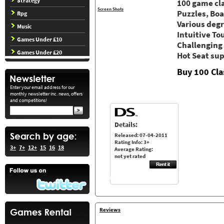
Strategy
100 game cla
Screen Shots
Puzzles, Bo
Rpg
Various degr
Music
Intuitive To
Games Under £10
Challenging
Games Under £20
Hot Seat su
Buy 100 Cla
Enter your email address for our
monthly newsletter inc. news, offers
and competitions!
Details:
Released: 07-04-2011
Rating Info: 3+
3+
7+
12+
15
16
18
Average Rating:
not yet rated
Reviews