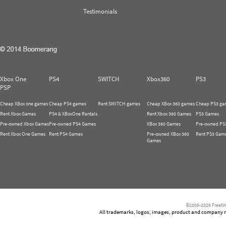
Testimonials
Xbox One
PS4
SWITCH
Xbox360
PS3
PSP
Cheap XBox one games
Cheap PS4 games
Rent SWITCH games
Cheap XBox 360 games
Cheap PS3 ga
Rent Xbox Games
PS4 & XBoxOne Rentals
Rent Xbox 360 Games
PS3 Games
Pre-owned Xbox Games
Pre-owned PS4 Games
XBox 360 Games
Pre-owned PS
Rent Xbox One Games
Rent PS4 Games
Pre-owned XBox 360
Rent PS3 Gam
Games
©2005-2026 Freetim
All trademarks, logos, images, product and company nam