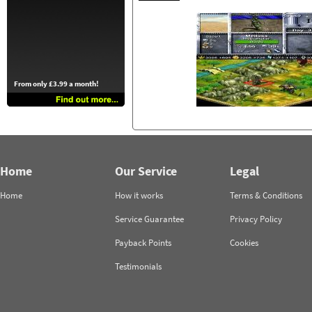
From only £3.99 a month!
Home
Our Service
Legal
Home
How it works
Terms & Conditions
Service Guarantee
Privacy Policy
Payback Points
Cookies
Testimonials