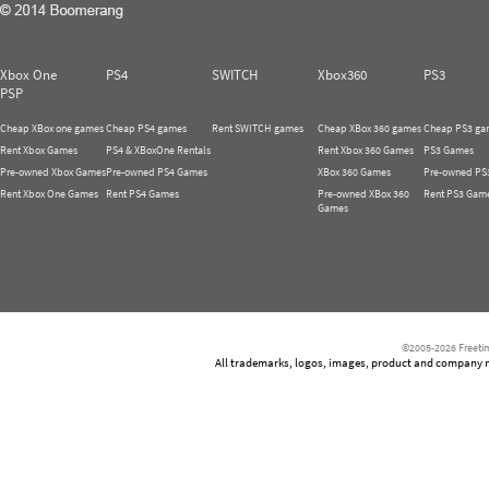
Xbox One
PS4
SWITCH
Xbox360
PS3
PSP
Cheap XBox one games
Cheap PS4 games
Rent SWITCH games
Cheap XBox 360 games
Cheap PS3 ga
Rent Xbox Games
PS4 & XBoxOne Rentals
Rent Xbox 360 Games
PS3 Games
Pre-owned Xbox Games
Pre-owned PS4 Games
XBox 360 Games
Pre-owned PS
Rent Xbox One Games
Rent PS4 Games
Pre-owned XBox 360
Rent PS3 Gam
Games
©2005-2026 Freetim
All trademarks, logos, images, product and company nam