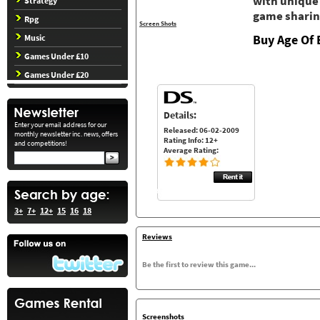
with unique
Strategy
game sharin
Rpg
Screen Shots
Buy Age Of 
Music
Games Under £10
Games Under £20
Details:
Enter your email address for our
Released: 06-02-2009
monthly newsletter inc. news, offers
Rating Info: 12+
and competitions!
Average Rating:
3+
7+
12+
15
16
18
Reviews
Be the first to review this game...
Screenshots