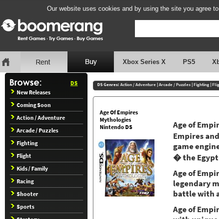
Our website uses cookies and by using the site you agree to
Xbox Series X
PS5
X
DS
DS Genres:
Action / Adventure
|
Arcade / Puzzles
|
Fighting
|
Fli
New Releases
Coming Soon
Age Of Empires
Action / Adventure
Mythologies
Age of Empir
Nintendo DS
Arcade / Puzzles
Empires and 
Fighting
game engine.
Flight
� the Egypt
Kids / Family
Age of Empir
Racing
legendary mo
battle with 
Shooter
Sports
Age of Empir