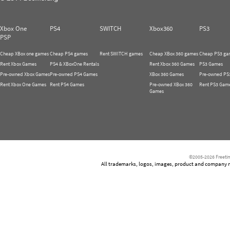
Xbox One
PS4
SWITCH
Xbox360
PS3
PSP
Cheap XBox one games
Cheap PS4 games
Rent SWITCH games
Cheap XBox 360 games
Cheap PS3 ga
Rent Xbox Games
PS4 & XBoxOne Rentals
Rent Xbox 360 Games
PS3 Games
Pre-owned Xbox Games
Pre-owned PS4 Games
XBox 360 Games
Pre-owned PS
Rent Xbox One Games
Rent PS4 Games
Pre-owned XBox 360
Rent PS3 Gam
Games
©2005-2026 Freetim
All trademarks, logos, images, product and company nam