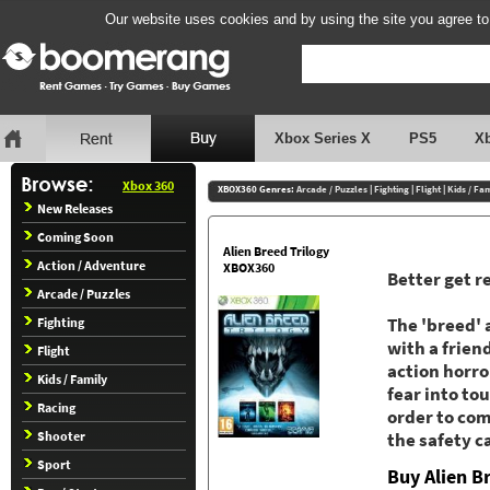
Our website uses cookies and by using the site you agree to
Xbox Series X
PS5
X
Xbox 360
XBOX360 Genres:
Arcade / Puzzles
|
Fighting
|
Flight
|
Kids / Fa
New Releases
Coming Soon
Alien Breed Trilogy
Action / Adventure
XBOX360
Better get r
Arcade / Puzzles
Fighting
The 'breed' 
with a frien
Flight
action horro
Kids / Family
fear into to
Racing
order to com
Shooter
the safety c
Sport
Buy Alien B