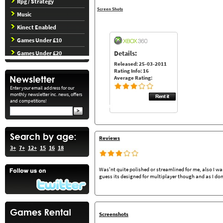
Rpg / Strategy
Screen Shots
Music
Kinect Enabled
Games Under £10
Details:
Games Under £20
Released: 25-03-2011
Rating Info: 16
Average Rating:
Enter your email address for our
monthly newsletter inc. news, offers
and competitions!
Reviews
3+
7+
12+
15
16
18
Was'nt quite polished or streamlined for me, also I wa
guess its designed for multiplayer though and as I do
Screenshots