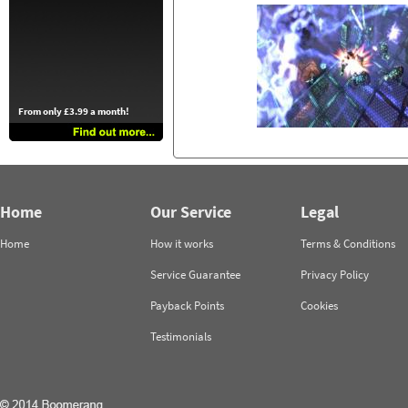
From only £3.99 a month!
Home
Our Service
Legal
Home
How it works
Terms & Conditions
Service Guarantee
Privacy Policy
Payback Points
Cookies
Testimonials