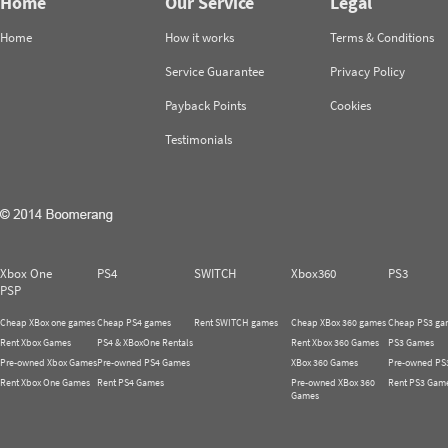
Home
Our Service
Legal
Home
How it works
Terms & Conditions
Service Guarantee
Privacy Policy
Payback Points
Cookies
Testimonials
Xbox One
PS4
SWITCH
Xbox360
PS3
PSP
Cheap XBox one games
Cheap PS4 games
Rent SWITCH games
Cheap XBox 360 games
Cheap PS3 ga
Rent Xbox Games
PS4 & XBoxOne Rentals
Rent Xbox 360 Games
PS3 Games
Pre-owned Xbox Games
Pre-owned PS4 Games
XBox 360 Games
Pre-owned PS
Rent Xbox One Games
Rent PS4 Games
Pre-owned XBox 360
Rent PS3 Gam
Games