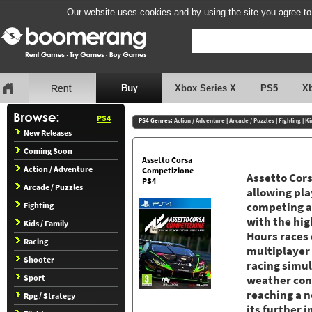
Our website uses cookies and by using the site you agree to
Xbox Series X
PS5
X
PS4
PS4 Genres:
Action / Adventure
|
Arcade / Puzzles
|
Fighting
|
Ki
New Releases
Coming Soon
Assetto Corsa
Action / Adventure
Competizione
Assetto Cor
PS4
Arcade / Puzzles
allowing pla
Fighting
competing ag
with the hig
Kids / Family
Hours races 
Racing
multiplayer
Shooter
racing simul
Sport
weather cond
reaching a n
Rpg / Strategy
its further