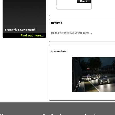
Reviews
From only £3.99 a month!
Be the first to review this game...
Screenshots