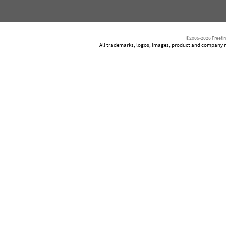
©2005-2026 Freetim
All trademarks, logos, images, product and company nam