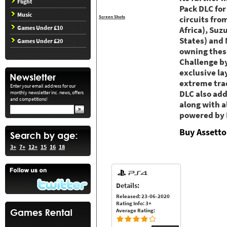
Flight
Pack DLC for
Music
Screen Shots
circuits fro
Games Under £10
Africa), Suz
States) and 
Games Under £20
owning these
Challenge by
exclusive la
extreme trac
Enter your email address for our
DLC also add
monthly newsletter inc. news, offers
and competitions!
along with a
powered by P
Buy Assetto
3+
7+
12+
15
16
18
Details:
Released: 23-06-2020
Rating Info: 3+
Average Rating: