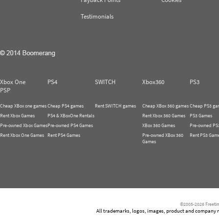
Testimonials
Xbox One
PS4
SWITCH
Xbox360
PS3
PSP
Cheap XBox one games
Cheap PS4 games
Rent SWITCH games
Cheap XBox 360 games
Cheap PS3 ga
Rent Xbox Games
PS4 & XBoxOne Rentals
Rent Xbox 360 Games
PS3 Games
Pre-owned Xbox Games
Pre-owned PS4 Games
XBox 360 Games
Pre-owned PS
Rent Xbox One Games
Rent PS4 Games
Pre-owned XBox 360
Rent PS3 Gam
Games
©2005-2026 Freetim
All trademarks, logos, images, product and company nam