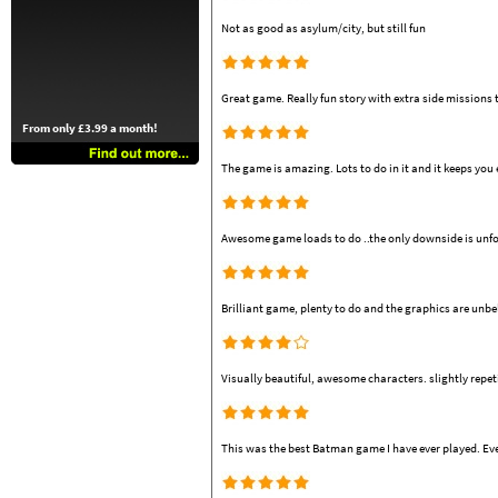
Not as good as asylum/city, but still fun
Great game. Really fun story with extra side missions
From only £3.99 a month!
The game is amazing. Lots to do in it and it keeps you
Awesome game loads to do ..the only downside is unfort
Brilliant game, plenty to do and the graphics are unbe
Visually beautiful, awesome characters. slightly repeti
This was the best Batman game I have ever played. Eve