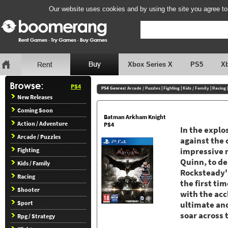
Our website uses cookies and by using the site you agree to
Xbox Series X
PS5
X
PS4
PS4 Genres:
Arcade / Puzzles
|
Fighting
|
Kids / Family
|
Racing
New Releases
Coming Soon
Batman Arkham Knight
Action / Adventure
PS4
In the explo
Arcade / Puzzles
against the 
Fighting
impressive r
Quinn, to d
Kids / Family
Rocksteady's
Racing
the first ti
Shooter
with the ac
Sport
ultimate an
soar across 
Rpg / Strategy