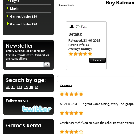
Flight
Buy Batman
Screen Shots
Music
Games Under £10
Games Under £20
Details:
Released: 23-06-2015
Rating Info: 18
Average Rating:
Enter your email address for our
monthly newsletter inc. news, offers
and competitions!
Reviews
3+
7+
12+
15
16
18
WHAT A GAME!!!!!! great voice acting, story line, grap
Very fun game! If you enjoyed the other Batman games y