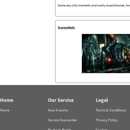
Some very silly moments and overly stupid bosses, how
Screenshots
Home
Our Service
Legal
Home
How it works
Terms & Conditions
Service Guarantee
Privacy Policy
Payback Points
Cookies