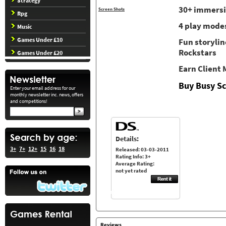
Strategy
30+ immersi
Screen Shots
Rpg
4 play modes
Music
Games Under £10
Fun storylin
Rockstars
Games Under £20
Earn Client
Buy Busy Sc
Enter your email address for our
monthly newsletter inc. news, offers
and competitions!
Details:
3+
7+
12+
15
16
18
Released: 03-03-2011
Rating Info: 3+
Average Rating:
not yet rated
Reviews