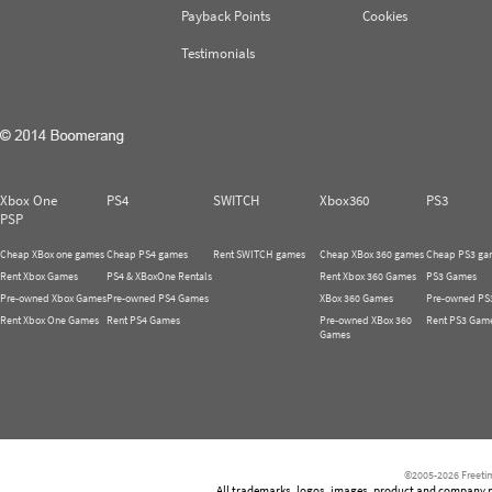
Payback Points
Cookies
Testimonials
Xbox One
PS4
SWITCH
Xbox360
PS3
PSP
Cheap XBox one games
Cheap PS4 games
Rent SWITCH games
Cheap XBox 360 games
Cheap PS3 ga
Rent Xbox Games
PS4 & XBoxOne Rentals
Rent Xbox 360 Games
PS3 Games
Pre-owned Xbox Games
Pre-owned PS4 Games
XBox 360 Games
Pre-owned PS
Rent Xbox One Games
Rent PS4 Games
Pre-owned XBox 360
Rent PS3 Gam
Games
©2005-2026 Freetim
All trademarks, logos, images, product and company nam