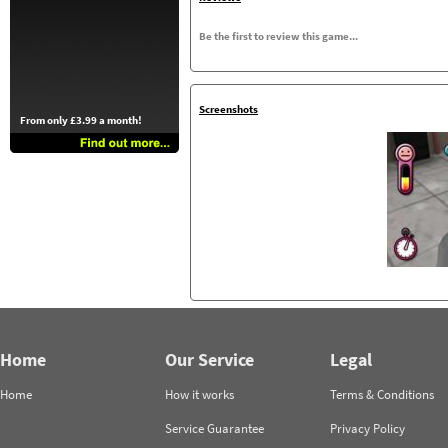
Be the first to review this game...
Screenshots
From only £3.99 a month!
Home
Our Service
Legal
Home
How it works
Terms & Conditions
Service Guarantee
Privacy Policy