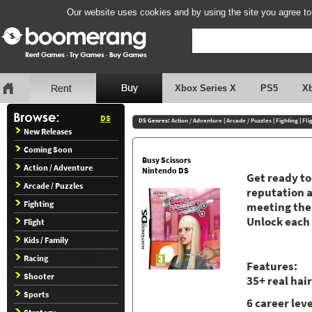
Our website uses cookies and by using the site you agree to
Xbox Series X
PS5
X
DS
DS Genres:
Action / Adventure
|
Arcade / Puzzles
|
Fighting
|
Fli
New Releases
Coming Soon
Busy Scissors
Action / Adventure
Nintendo DS
Get ready to
Arcade / Puzzles
reputation a
Fighting
meeting the 
Unlock each 
Flight
Kids / Family
Racing
Features:
Shooter
35+ real hai
Sports
6 career lev