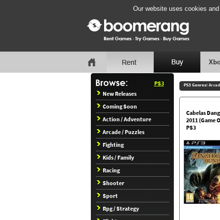
Our website uses cookies and b
Xbo
PS3
PS3 Genres:
Arcad
New Releases
Coming Soon
Cabelas Dang
Action / Adventure
2011 (Game O
PS3
Arcade / Puzzles
Fighting
Kids / Family
Racing
Shooter
Sport
Rpg / Strategy