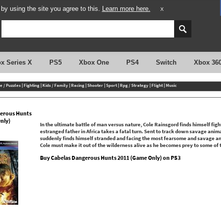
y using the site you agree to this.
Learn more here.
X
x Series X
PS5
Xbox One
PS4
Switch
Xbox 36
e / Puzzles
|
Fighting
|
Kids / Family
|
Racing
|
Shooter
|
Sport
|
Rpg / Strategy
|
Flight
|
Music
erous Hunts
nly)
In the ultimate battle of man versus nature, Cole Rainsgord finds himself fighti
estranged father in Africa takes a fatal turn. Sent to track down savage anim
suddenly finds himself stranded and facing the most fearsome and savage anim
Cole must make it out of the wilderness alive as he becomes prey to some of 
Buy Cabelas Dangerous Hunts 2011 (Game Only) on PS3