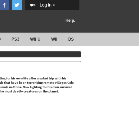
Help.
0
PS3
WII U
WII
DS
ng for his own life after a safari trip with his
als that have been terrorising remote villages Cole
als in Africa. Now fighting for his own survival
the most deadly creatures on the planet.