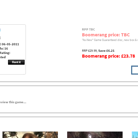
RPP TBC
Boomerang price: TBC
:
"As-New" Game Guaranteed disc, new box & 
: 06-05-2011
fo: 16
RRP £29.99,
Save £6.21
Rating:
Boomerang price: £23.78
ated
review this game...