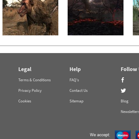
Legal
Help
Follow
Terms & Conditions
FAQ's
Privacy Policy
Contact Us
Cookies
Sitemap
Blog
Newsletter