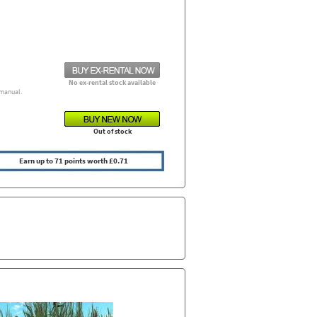
No ex-rental stock available
manual.
Out of stock
Earn up to 71 points worth £0.71