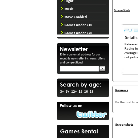
Flight
Music
Screen Shots
Move Enabled
Games Under £10
Games Under £20
Details
Released
Rating In
Average 
Enter your email address for our
not yet r
monthly newsletter inc. news, offers
and competitions!
Reviews
3+
7+
12+
15
16
18
Be the first to 
Screenshots