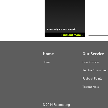
From only £3.99 a month!
Home
Our Service
Home
How it works
Service Guarantee
Payback Points
Testimonials