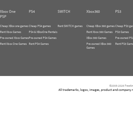
Xbox One
PS4
SWITCH
Xbox360
PS3
PSP
Cheap XBox one games
Cheap PS4 games
Rent SWITCH games
Cheap XBox 360 games
Cheap PS3 ga
Rent Xbox Games
PS4 & XBoxOne Rentals
Rent Xbox 360 Games
PS3 Games
Pre-owned Xbox Games
Pre-owned PS4 Games
XBox 360 Games
Pre-owned PS
Rent Xbox One Games
Rent PS4 Games
Pre-owned XBox 360
Rent PS3 Gam
Games
©2005-2026 Freetim
All trademarks, logos, images, product and company nam