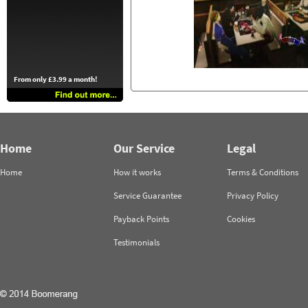
From only £3.99 a month!
Home
Our Service
Legal
Home
How it works
Terms & Conditions
Service Guarantee
Privacy Policy
Payback Points
Cookies
Testimonials