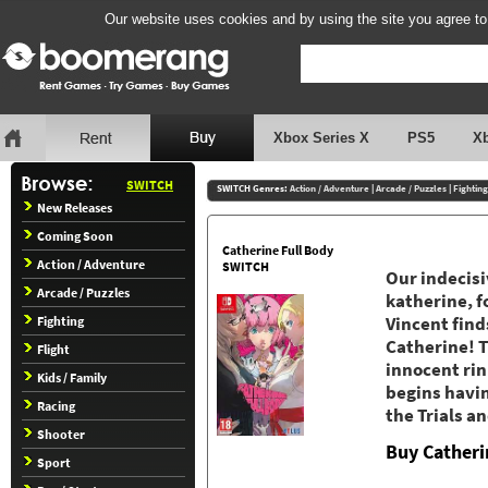
Our website uses cookies and by using the site you agree to
Xbox Series X
PS5
X
SWITCH
SWITCH Genres:
Action / Adventure
|
Arcade / Puzzles
|
Fighting
New Releases
Coming Soon
Catherine Full Body
Action / Adventure
SWITCH
Our indecisi
Arcade / Puzzles
katherine, f
Fighting
Vincent find
Catherine! T
Flight
innocent rin
Kids / Family
begins havin
Racing
the Trials an
Shooter
Buy Catheri
Sport