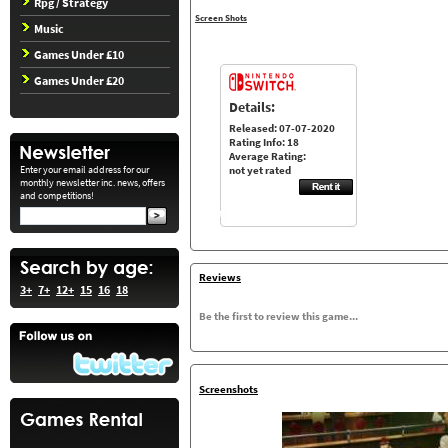
Rpg / Strategy
Screen Shots
Music
Games Under £10
Games Under £20
Details:
Released: 07-07-2020
Rating Info: 18
Average Rating:
Enter your email address for our
not yet rated
monthly newsletter inc. news, offers
and competitions!
Reviews
3+
7+
12+
15
16
18
Be the first to review this game...
Screenshots